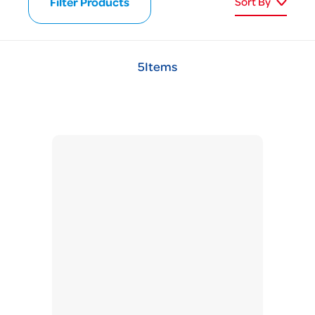
Filter Products
Sort By
5
Items