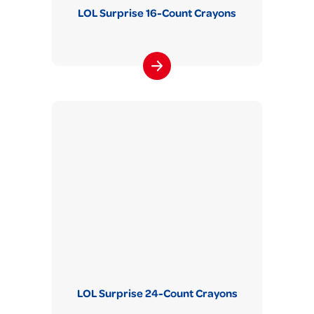
LOL Surprise 16-Count Crayons
LOL Surprise 24-Count Crayons