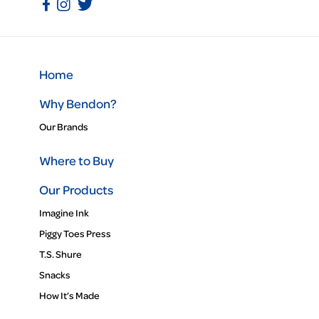
Home
Why Bendon?
Our Brands
Where to Buy
Our Products
Imagine Ink
Piggy Toes Press
T.S. Shure
Snacks
How It’s Made