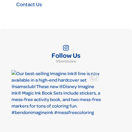
Contact Us
Follow Us
@bendoninc