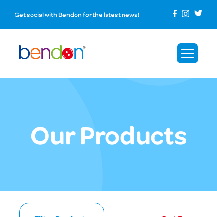
Get social with Bendon for the latest news!
Our Products