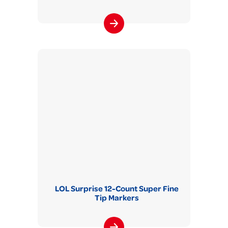
LOL Surprise 12-Count Super Fine
Tip Markers