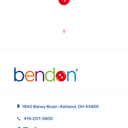
1
1840 Baney Road • Ashland, OH 44805
419-207-3600