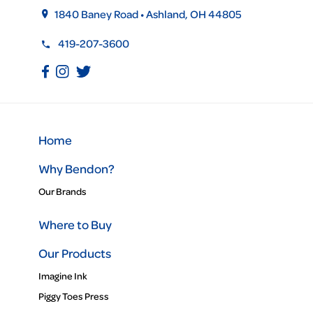
1840 Baney Road • Ashland, OH 44805
419-207-3600
Home
Why Bendon?
Our Brands
Where to Buy
Our Products
Imagine Ink
Piggy Toes Press