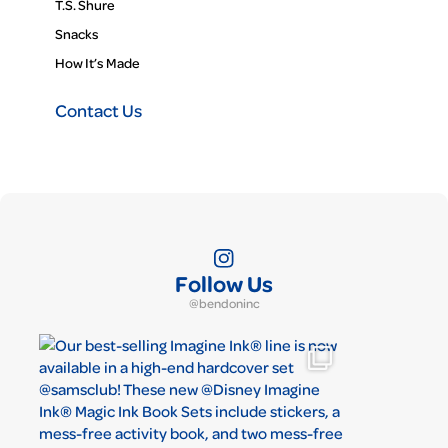
T.S. Shure
Snacks
How It’s Made
Contact Us
Follow Us
@bendoninc