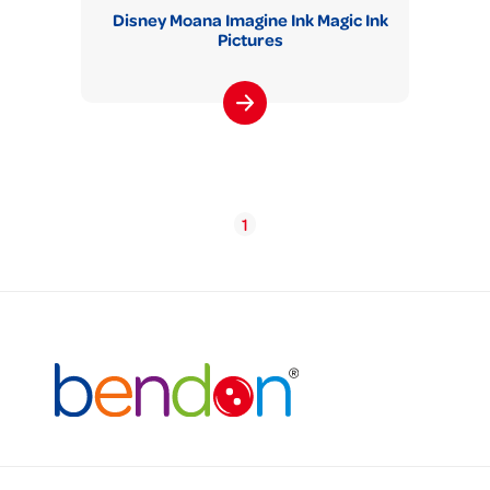
Disney Moana Imagine Ink Magic Ink
Pictures
1