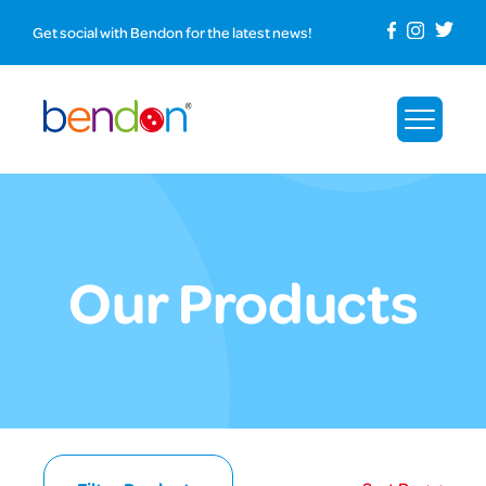
Get social with Bendon for the latest news!
Our Products