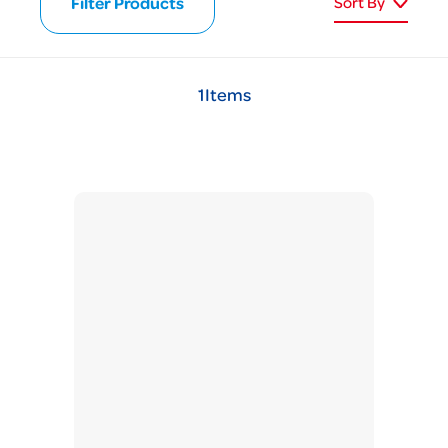
Filter Products
Sort By
1
Items