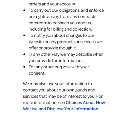
orders and your account.
To carry out our obligations and enforce
our rights arising from any contracts
entered into between you and us,
including for billing and collection.
To notify you about changes to our
Website or any products or services we
offer or provide though it.
In any other way we may describe when
you provide the information.
For any other purpose with your
consent.
We may also use your information to
contact you about our own goods and
services that may be of interest to you. For
more information, see
Choices About How
We Use and Disclose Your Information
.