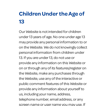
Children Under the Age of
13
Our Website is not intended for children
under 13 years of age. No one under age 13
may provide any personal information to or
on the Website. We do not knowingly collect
personal information from children under
13. If you are under 13, do not use or
provide any information on this Website or
on or through any of its features/register on
the Website, make any purchases through
the Website, use any of the interactive or
public comment features of this Website or
provide any information about yourself to
us, including your name, address,
telephone number, email address, or any
screen name or user name you may use. If