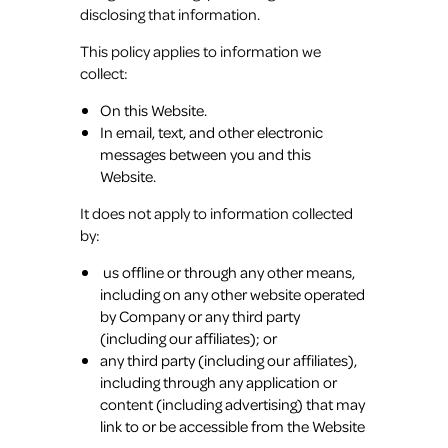
disclosing that information.
This policy applies to information we
collect:
On this Website.
In email, text, and other electronic
messages between you and this
Website.
It does not apply to information collected
by:
us offline or through any other means,
including on any other website operated
by Company or any third party
(including our affiliates); or
any third party (including our affiliates),
including through any application or
content (including advertising) that may
link to or be accessible from the Website