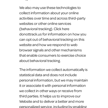
We also may use these technologies to
collect information about your online
activities over time and across third-party
websites or other online services
(behavioral tracking). Click here
donottrack.us for information on how you
can opt out of behavioral tracking on this
website and how we respond to web
browser signals and other mechanisms
that enable consumers to exercise choice
about behavioral tracking.
The information we collect automatically is
statistical data and does not include
personal information, but we may maintain
it or associate it with personal information
we collect in other ways or receive from
third parties. It helps us to improve our
Website and to deliver a better and more
personalized service, including by enabling