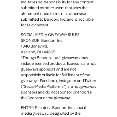
Inc. takes no responsibility for any content
submitted by other users that uses the
aforementioned terms or is otherwise
submitted to Bendon, Inc. and is not liable
for said content.
SOCIAL MEDIA GIVEAWAY RULES
SPONSOR: Bendon, Inc.
1840 Baney Rd.
Ashland, OH 44805
*Though Bendon, Inc.’s giveaways may
include licensed products, licensors are not
giveaways sponsors and are not
responsible or liable for fulfillment of the
giveaways. Facebook, Instagram and Twitter
(“Social Media Platforms”) are not giveaway
sponsors and do not sponsor or endorse
the Sponsor or the giveaway.
ENTRY: To enter a Bendon, Inc., social
media giveaway, designated by the