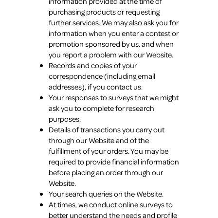
information provided at the time of
purchasing products or requesting
further services. We may also ask you for
information when you enter a contest or
promotion sponsored by us, and when
you report a problem with our Website.
Records and copies of your
correspondence (including email
addresses), if you contact us.
Your responses to surveys that we might
ask you to complete for research
purposes.
Details of transactions you carry out
through our Website and of the
fulfillment of your orders. You may be
required to provide financial information
before placing an order through our
Website.
Your search queries on the Website.
At times, we conduct online surveys to
better understand the needs and profile