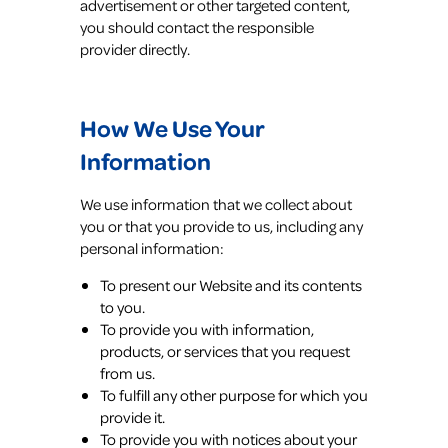
advertisement or other targeted content,
you should contact the responsible
provider directly.
How We Use Your
Information
We use information that we collect about
you or that you provide to us, including any
personal information:
To present our Website and its contents
to you.
To provide you with information,
products, or services that you request
from us.
To fulfill any other purpose for which you
provide it.
To provide you with notices about your