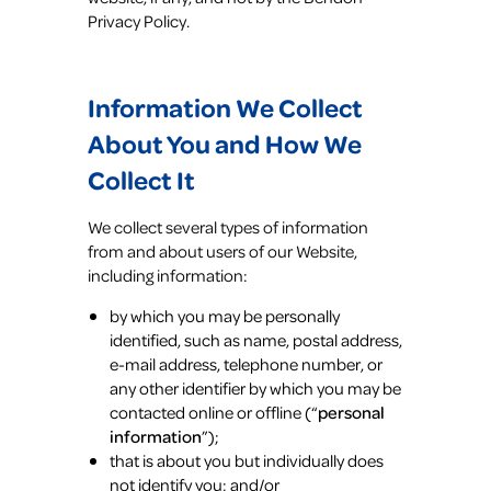
Privacy Policy.
Information We Collect
About You and How We
Collect It
We collect several types of information
from and about users of our Website,
including information:
by which you may be personally
identified, such as name, postal address,
e-mail address, telephone number, or
any other identifier by which you may be
contacted online or offline (“
personal
information
”);
that is about you but individually does
not identify you; and/or