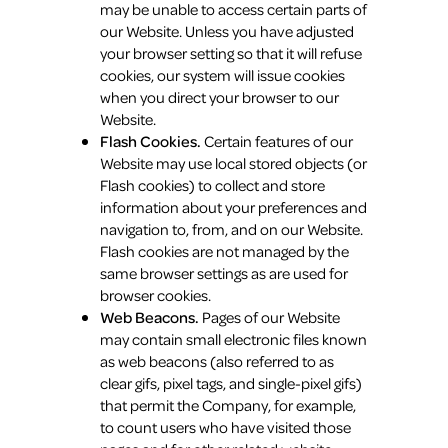
may be unable to access certain parts of
our Website. Unless you have adjusted
your browser setting so that it will refuse
cookies, our system will issue cookies
when you direct your browser to our
Website.
Flash Cookies.
Certain features of our
Website may use local stored objects (or
Flash cookies) to collect and store
information about your preferences and
navigation to, from, and on our Website.
Flash cookies are not managed by the
same browser settings as are used for
browser cookies.
Web Beacons.
Pages of our Website
may contain small electronic files known
as web beacons (also referred to as
clear gifs, pixel tags, and single-pixel gifs)
that permit the Company, for example,
to count users who have visited those