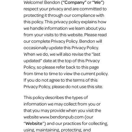
Welcome! Bendon (
“Company”
or
“We”
)
respect your privacy and are committed to
protecting it through our compliance with
this policy. This privacy policy explains how
we handle information we learn about you
from your visits to this website. Please read
our complete Privacy Policy. Bendon will
occasionally update this Privacy Policy.
When we do, we will also revise the “last
updated” date at the top of this Privacy
Policy, so please refer back to this page
from time to time to view the current policy.
If you do not agree to the terms of this
Privacy Policy, please do not use this site.
This policy describes the types of
information we may collect from you or
that you may provide when you visit the
website www.bendonpub.com (our
“
Website
”) and our practices for collecting,
using, maintaining, protecting, and