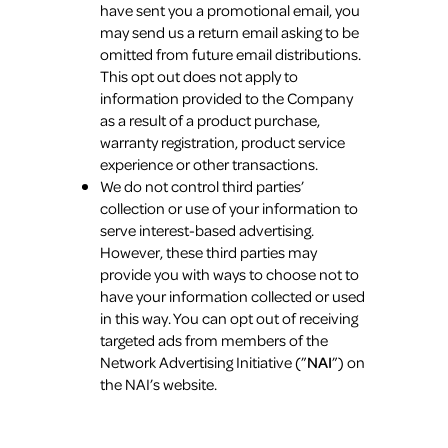
have sent you a promotional email, you
may send us a return email asking to be
omitted from future email distributions.
This opt out does not apply to
information provided to the Company
as a result of a product purchase,
warranty registration, product service
experience or other transactions.
We do not control third parties’
collection or use of your information to
serve interest-based advertising.
However, these third parties may
provide you with ways to choose not to
have your information collected or used
in this way. You can opt out of receiving
targeted ads from members of the
Network Advertising Initiative (”
NAI
”) on
the NAI’s website.