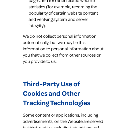
pages and for other related website
statistics (for example, recording the
popularity of certain website content
and verifying system and server
integrity).
We do not collect personal information
automatically, but we may tie this
information to personal information about
you that we collect from other sources or
you provide to us.
Third-Party Use of
Cookies and Other
Tracking Technologies
Some content or applications, including
advertisements, on the Website are served
by third-parties, including advertisers, ad