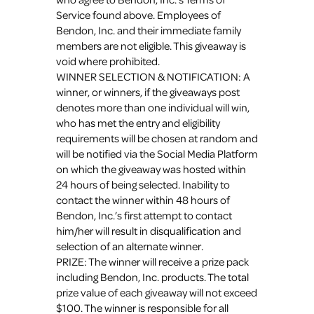
Service found above. Employees of
Bendon, Inc. and their immediate family
members are not eligible. This giveaway is
void where prohibited.
WINNER SELECTION & NOTIFICATION: A
winner, or winners, if the giveaways post
denotes more than one individual will win,
who has met the entry and eligibility
requirements will be chosen at random and
will be notified via the Social Media Platform
on which the giveaway was hosted within
24 hours of being selected. Inability to
contact the winner within 48 hours of
Bendon, Inc.’s first attempt to contact
him/her will result in disqualification and
selection of an alternate winner.
PRIZE: The winner will receive a prize pack
including Bendon, Inc. products. The total
prize value of each giveaway will not exceed
$100. The winner is responsible for all