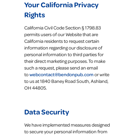
Your California Privacy
Rights
California Civil Code Section § 1798.83
permits users of our Website that are
California residents to request certain
information regarding our disclosure of
personal information to third parties for
their direct marketing purposes. To make
such a request, please send an email
to
webcontact@bendonpub.com
or write
to us at 1840 Baney Road South, Ashland,
OH 44805.
Data Security
We have implemented measures designed
to secure your personal information from