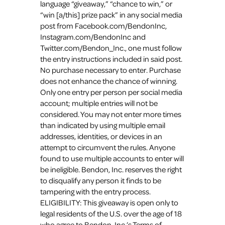
language “giveaway,” “chance to win,” or
“win [a/this] prize pack” in any social media
post from Facebook.com/BendonInc,
Instagram.com/BendonInc and
Twitter.com/Bendon_Inc., one must follow
the entry instructions included in said post.
No purchase necessary to enter. Purchase
does not enhance the chance of winning.
Only one entry per person per social media
account; multiple entries will not be
considered. You may not enter more times
than indicated by using multiple email
addresses, identities, or devices in an
attempt to circumvent the rules. Anyone
found to use multiple accounts to enter will
be ineligible. Bendon, Inc. reserves the right
to disqualify any person it finds to be
tampering with the entry process.
ELIGIBILITY: This giveaway is open only to
legal residents of the U.S. over the age of 18
who agree to Bendon, Inc.’s Terms of