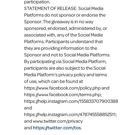
participation.
STATEMENT OF RELEASE: Social Media
Platforms do not sponsor or endorse the
Sponsor. The giveaway is in no way
sponsored, endorsed, administered by, or
associated with, any of the Social Media
Platforms. Participants understand that
they are providing information to the
Sponsor and not to Social Media Platforms.
By participating via Social Media Platform,
participants are also subject to the Social
Media Platform’s privacy policy and terms
of use, which can be found at
https://www.facebook.com/policy.php and
https://www.facebook.com/terms.php;
https://help.instagram.com/155833707900388
and
https://help.instagram.com/478745558852511;
and www.twitter.com/privacy
and
https://twitter.com/tos
.