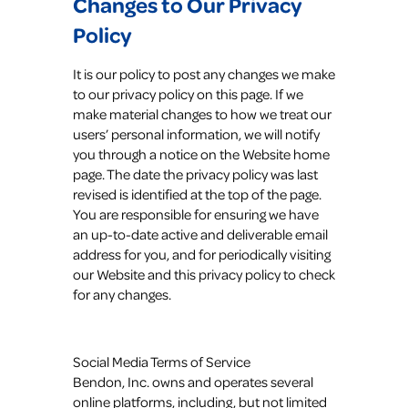
Changes to Our Privacy
Policy
It is our policy to post any changes we make
to our privacy policy on this page. If we
make material changes to how we treat our
users’ personal information, we will notify
you through a notice on the Website home
page. The date the privacy policy was last
revised is identified at the top of the page.
You are responsible for ensuring we have
an up-to-date active and deliverable email
address for you, and for periodically visiting
our Website and this privacy policy to check
for any changes.
Social Media Terms of Service
Bendon, Inc. owns and operates several
online platforms, including, but not limited