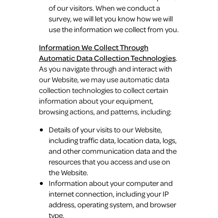
of our visitors. When we conduct a
survey, we will let you know how we will
use the information we collect from you.
Information We Collect Through
Automatic Data Collection Technologies
.
As you navigate through and interact with
our Website, we may use automatic data
collection technologies to collect certain
information about your equipment,
browsing actions, and patterns, including:
Details of your visits to our Website,
including traffic data, location data, logs,
and other communication data and the
resources that you access and use on
the Website.
Information about your computer and
internet connection, including your IP
address, operating system, and browser
type.