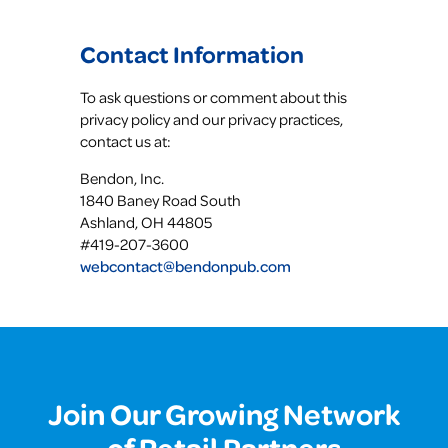
Contact Information
To ask questions or comment about this
privacy policy and our privacy practices,
contact us at:
Bendon, Inc.
1840 Baney Road South
Ashland, OH 44805
#419-207-3600
webcontact@bendonpub.com
Join Our Growing Network