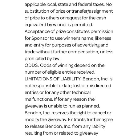
applicable local, state and federal taxes. No
substitution of prize or transfer/assignment
of prize to others or request for the cash
equivalent by winner is permitted.
Acceptance of prize constitutes permission
for Sponsor to use winner’s name, likeness
and entry for purposes of advertising and
trade without further compensation, unless
prohibited by law.
ODDS: Odds of winning depend on the
number of eligible entries received.
LIMITATIONS OF LIABILITY: Bendon, Inc. is
not responsible for late, lost or misdirected
entries or for any other technical
malfunctions. If for any reason the
giveaway is unable to run as planned,
Bendon, Inc. reserves the right to cancel or
modify the giveaway. Entrants further agree
to release Bendon, Inc. from any liability
resulting from or related to giveaway