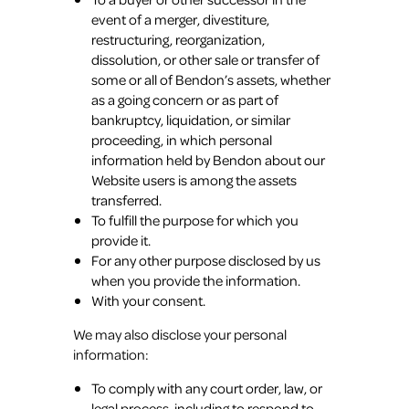
event of a merger, divestiture,
restructuring, reorganization,
dissolution, or other sale or transfer of
some or all of Bendon’s assets, whether
as a going concern or as part of
bankruptcy, liquidation, or similar
proceeding, in which personal
information held by Bendon about our
Website users is among the assets
transferred.
To fulfill the purpose for which you
provide it.
For any other purpose disclosed by us
when you provide the information.
With your consent.
We may also disclose your personal
information:
To comply with any court order, law, or
legal process, including to respond to