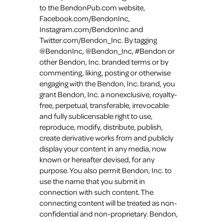
to the BendonPub.com website,
Facebook.com/BendonInc,
Instagram.com/BendonInc and
Twitter.com/Bendon_Inc. By tagging
@BendonInc, @Bendon_Inc, #Bendon or
other Bendon, Inc. branded terms or by
commenting, liking, posting or otherwise
engaging with the Bendon, Inc. brand, you
grant Bendon, Inc. a nonexclusive, royalty-
free, perpetual, transferable, irrevocable
and fully sublicensable right to use,
reproduce, modify, distribute, publish,
create derivative works from and publicly
display your content in any media, now
known or hereafter devised, for any
purpose. You also permit Bendon, Inc. to
use the name that you submit in
connection with such content. The
connecting content will be treated as non-
confidential and non-proprietary. Bendon,