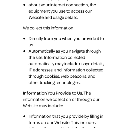
about your internet connection, the
equipment you use to access our
Website and usage details.
We collect this information:
Directly from you when you provide it to
us.
Automatically as you navigate through
the site. Information collected
automatically may include usage details,
IP addresses, and information collected
through cookies, web beacons, and
other tracking technologies.
Information You Provide to Us
. The
information we collect on or through our
Website may include:
Information that you provide by filling in
forms on our Website. This includes