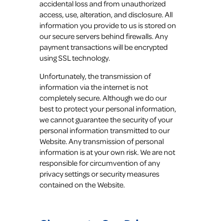
accidental loss and from unauthorized
access, use, alteration, and disclosure. All
information you provide to us is stored on
our secure servers behind firewalls. Any
payment transactions will be encrypted
using SSL technology.
Unfortunately, the transmission of
information via the internet is not
completely secure. Although we do our
best to protect your personal information,
we cannot guarantee the security of your
personal information transmitted to our
Website. Any transmission of personal
information is at your own risk. We are not
responsible for circumvention of any
privacy settings or security measures
contained on the Website.