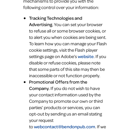
mechanisms to provide you with the
following control over your information:
Tracking Technologies and
Advertising.
You can set your browser
to refuse all or some browser cookies, or
to alert you when cookies are being sent.
To learn how you can manage your Flash
cookie settings, visit the Flash player
settings page on Adobe’s
website
. If you
disable or refuse cookies, please note
that some parts of this site may then be
inaccessible or not function properly.
Promotional Offers from the
Company.
If you do not wish to have
your contact information used by the
Company to promote our own or third
parties’ products or services, you can
opt-out by sending us an email stating
your request
to
webcontact@bendonpub.com
. If we