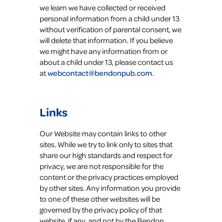
we learn we have collected or received
personal information from a child under 13
without verification of parental consent, we
will delete that information. If you believe
we might have any information from or
about a child under 13, please contact us
at
webcontact@bendonpub.com
.
Links
Our Website may contain links to other
sites. While we try to link only to sites that
share our high standards and respect for
privacy, we are not responsible for the
content or the privacy practices employed
by other sites. Any information you provide
to one of these other websites will be
governed by the privacy policy of that
website, if any, and not by the Bendon