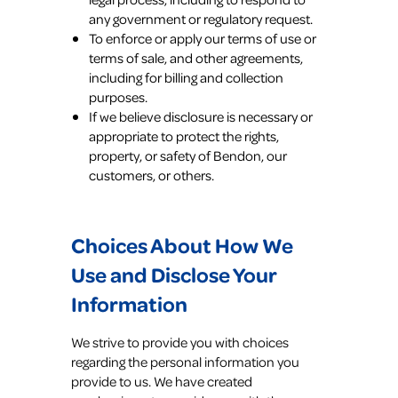
any government or regulatory request.
To enforce or apply our terms of use or
terms of sale, and other agreements,
including for billing and collection
purposes.
If we believe disclosure is necessary or
appropriate to protect the rights,
property, or safety of Bendon, our
customers, or others.
Choices About How We
Use and Disclose Your
Information
We strive to provide you with choices
regarding the personal information you
provide to us. We have created