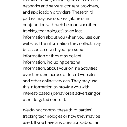
networks and servers, content providers,
and application providers. These third
parties may use cookies [alone or in
conjunction with web beacons or other
tracking technologies] to collect
information about you when you use our
website. The information they collect may
be associated with your personal
information or they may collect
information, including personal
information, about your online activities
over time and across different websites
and other online services. They may use
this information to provide you with
interest-based (behavioral) advertising or
other targeted content.
We do not control these third parties’
tracking technologies or how they may be
used. If you have any questions about an