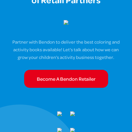
of Retail Partners
Partner with Bendon to deliver the best coloring and
activity books available! Let’s talk about how we can
grow your children’s activity business together.
Become A Bendon Retailer