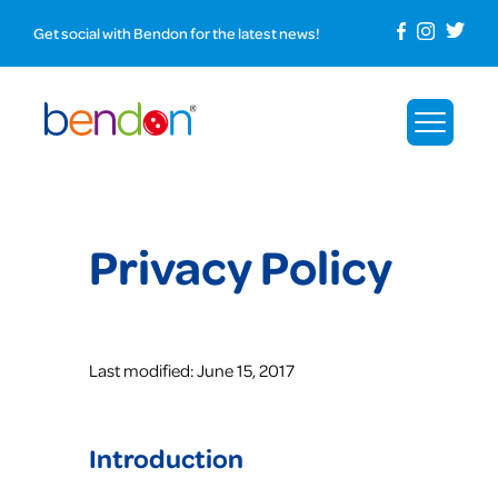
Get social with Bendon for the latest news!
Privacy Policy
Last modified: June 15, 2017
Introduction