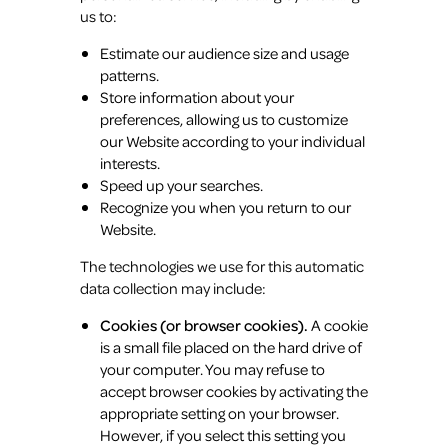
us to:
Estimate our audience size and usage
patterns.
Store information about your
preferences, allowing us to customize
our Website according to your individual
interests.
Speed up your searches.
Recognize you when you return to our
Website.
The technologies we use for this automatic
data collection may include:
Cookies (or browser cookies).
A cookie
is a small file placed on the hard drive of
your computer. You may refuse to
accept browser cookies by activating the
appropriate setting on your browser.
However, if you select this setting you