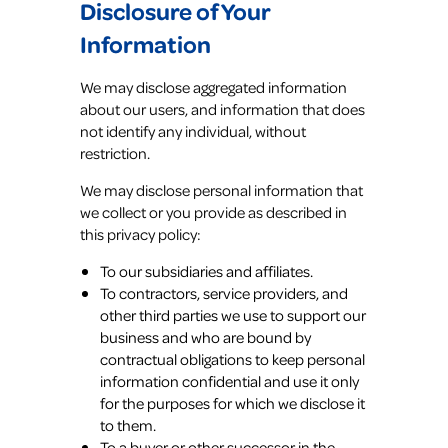
Disclosure of Your
Information
We may disclose aggregated information
about our users, and information that does
not identify any individual, without
restriction.
We may disclose personal information that
we collect or you provide as described in
this privacy policy:
To our subsidiaries and affiliates.
To contractors, service providers, and
other third parties we use to support our
business and who are bound by
contractual obligations to keep personal
information confidential and use it only
for the purposes for which we disclose it
to them.
To a buyer or other successor in the