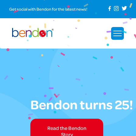
Get social with Bendon for the latest news!
Bendon turns 25!
Read the Bendon
Story