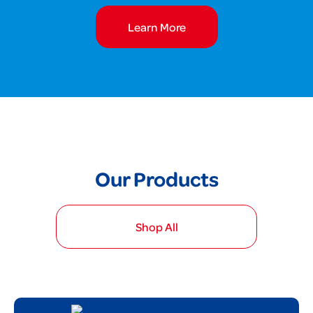
Learn More
Our Products
Shop All