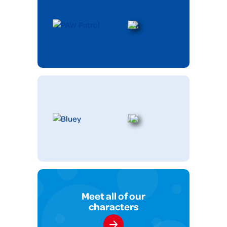
Meet all of our
characters