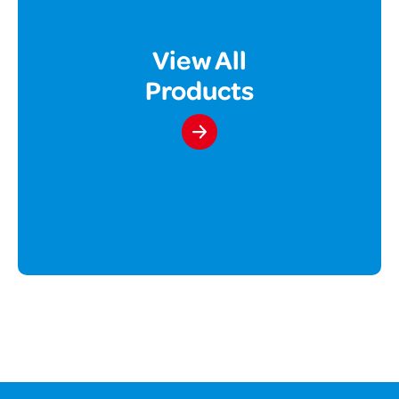
View All
Products