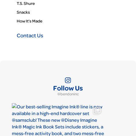
T.S. Shure
Snacks
How It’s Made
Contact Us
Follow Us
@bendoninc