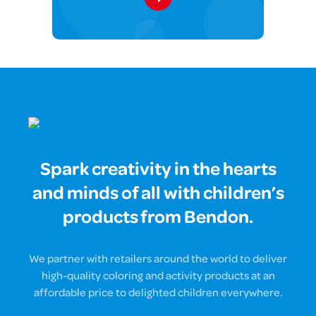
Spark creativity in the hearts
and minds of all with children’s
products from Bendon.
We partner with retailers around the world to deliver
high-quality coloring and activity products at an
affordable price to delighted children everywhere.