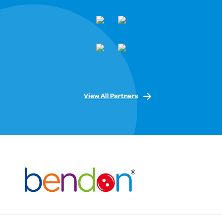
View All Partners