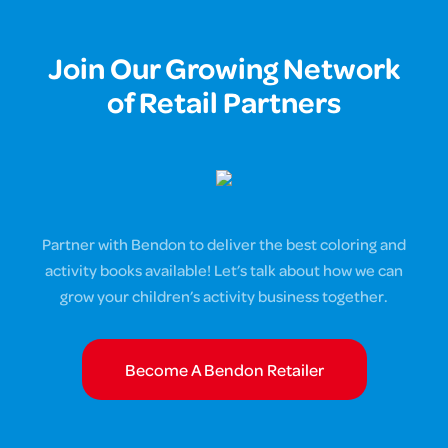
Join Our Growing Network
of Retail Partners
Partner with Bendon to deliver the best coloring and
activity books available! Let’s talk about how we can
grow your children’s activity business together.
Become A Bendon Retailer