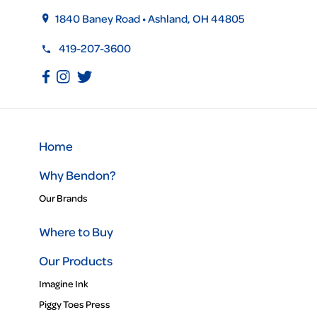
1840 Baney Road • Ashland, OH 44805
419-207-3600
Home
Why Bendon?
Our Brands
Where to Buy
Our Products
Imagine Ink
Piggy Toes Press