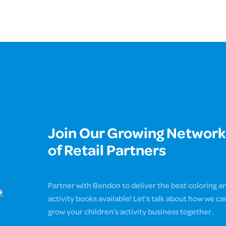
Join Our Growing Network
of Retail Partners
Partner with Bendon to deliver the best coloring a
activity books available! Let’s talk about how we ca
grow your children’s activity business together.