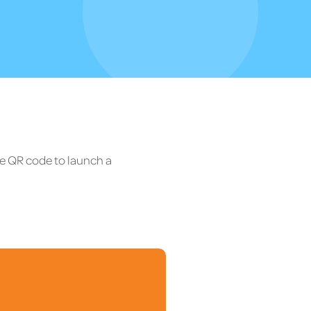
he QR code to launch a