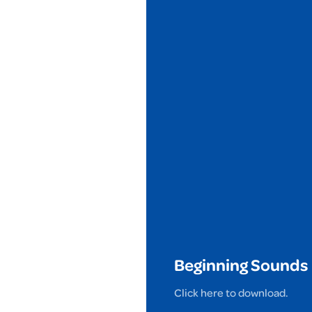
Beginning Sounds
Click here to download.