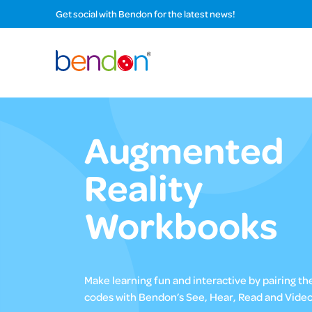
Get social with Bendon for the latest news!
Augmented
Reality
Workbooks
Make learning fun and interactive by pairing t
codes with Bendon’s See, Hear, Read and Video