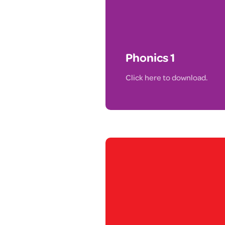
Phonics 1
Click here to download.