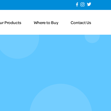
ur Products
Where to Buy
Contact Us