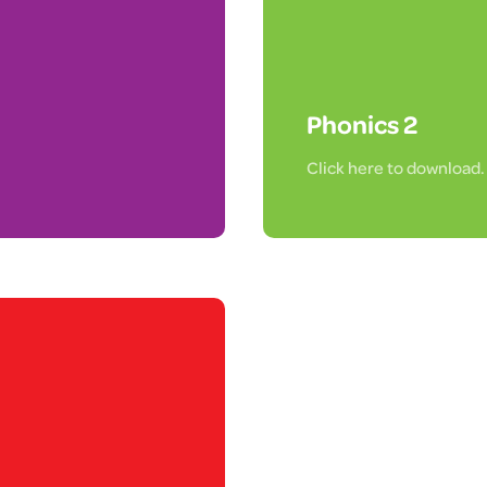
Phonics 2
Click here to download.