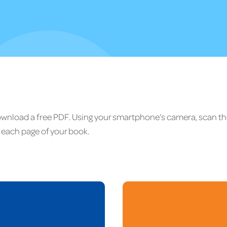
download a free PDF. Using your smartphone’s camera, scan t
each page of your book.