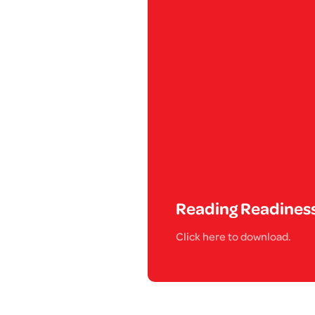
Reading Readines
Click here to download.