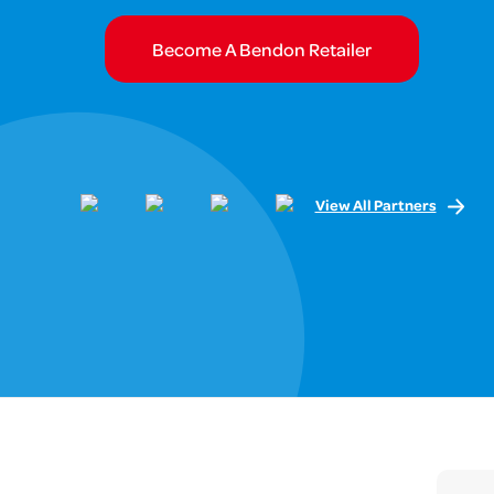
Become A Bendon Retailer
View All Partners