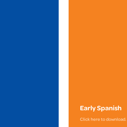
Early Spanish
Click here to download.