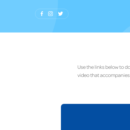
Use the links below to 
video that accompanies 