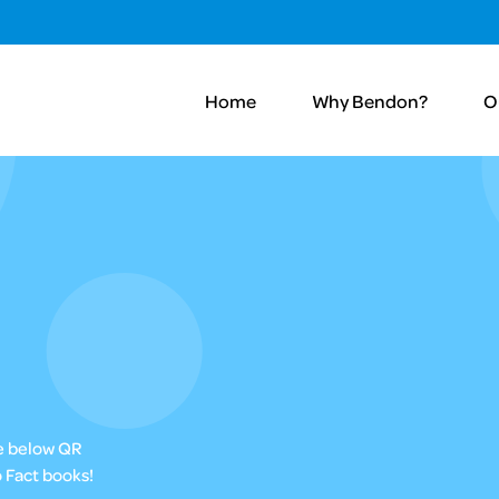
Home
Why Bendon?
O
he below QR
 Fact books!