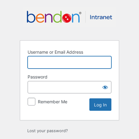
Log
In
Username or Email Address
Password
Remember Me
Lost your password?