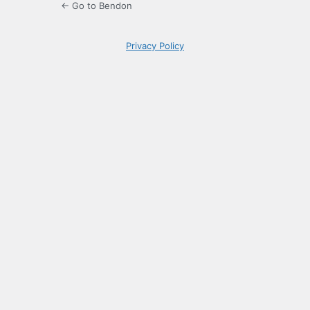
← Go to Bendon
Privacy Policy