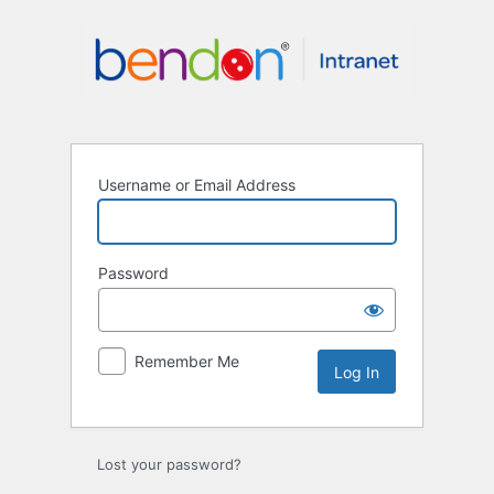
Log
In
Username or Email Address
Password
Remember Me
Lost your password?