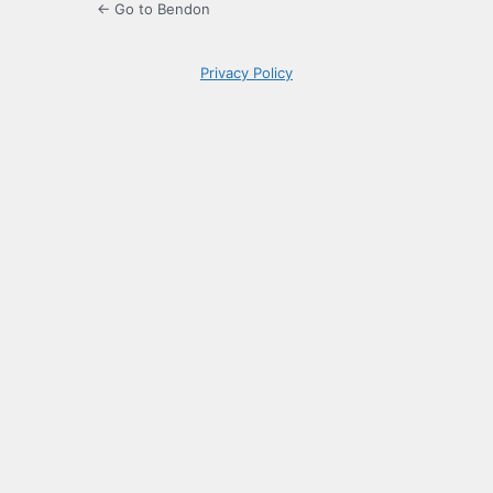
← Go to Bendon
Privacy Policy