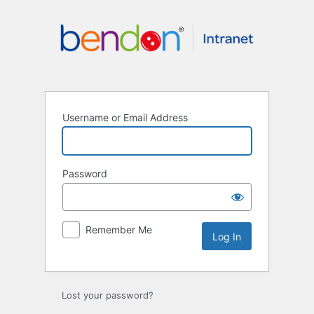
Log
In
Username or Email Address
Password
Remember Me
Lost your password?