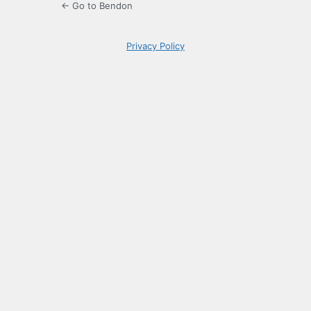
← Go to Bendon
Privacy Policy