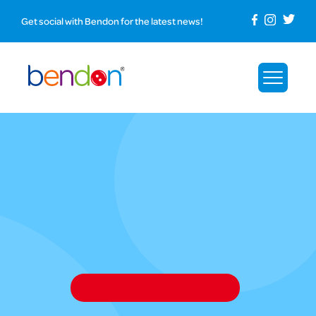
Get social with Bendon for the latest news!