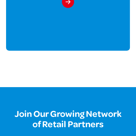
Join Our Growing Network
of Retail Partners