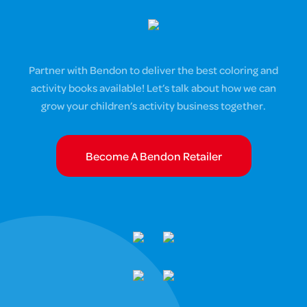
Partner with Bendon to deliver the best coloring and
activity books available! Let’s talk about how we can
grow your children’s activity business together.
Become A Bendon Retailer