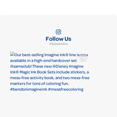
Follow Us
@bendoninc