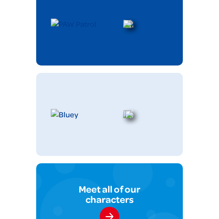
Meet all of our
characters