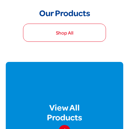
Our Products
Shop All
View All
Products