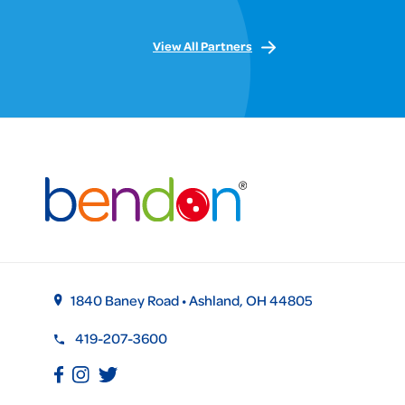
View All Partners
1840 Baney Road • Ashland, OH 44805
419-207-3600