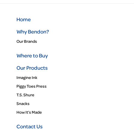
Home
Why Bendon?
Our Brands
Where to Buy
Our Products
Imagine Ink
Piggy Toes Press
T.S. Shure
Snacks
How It’s Made
Contact Us