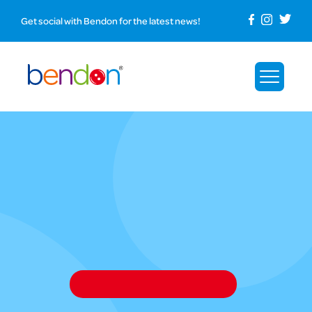
Get social with Bendon for the latest news!