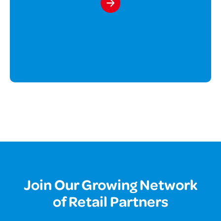
Join Our Growing Network
of Retail Partners