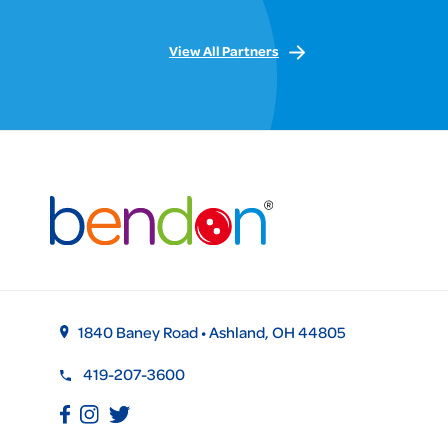
View All Partners
1840 Baney Road • Ashland, OH 44805
419-207-3600