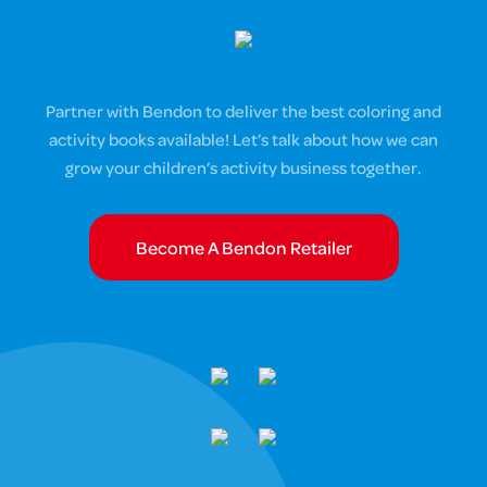
Partner with Bendon to deliver the best coloring and
activity books available! Let’s talk about how we can
grow your children’s activity business together.
Become A Bendon Retailer