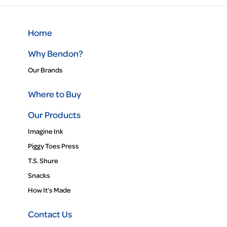
Home
Why Bendon?
Our Brands
Where to Buy
Our Products
Imagine Ink
Piggy Toes Press
T.S. Shure
Snacks
How It’s Made
Contact Us