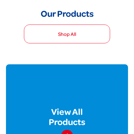
Our Products
Shop All
View All
Products