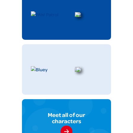
Meet all of our
characters