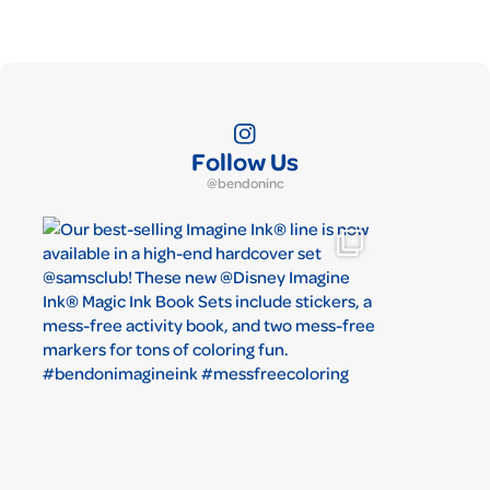
Follow Us
@bendoninc