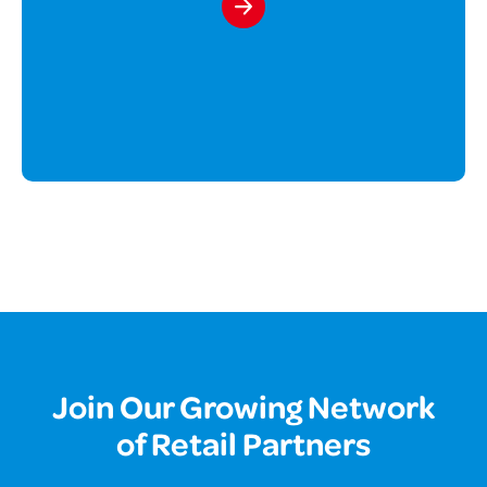
Join Our Growing Network
of Retail Partners