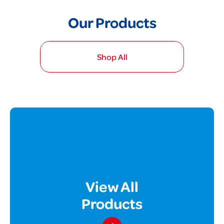
Our Products
Shop All
View All
Products