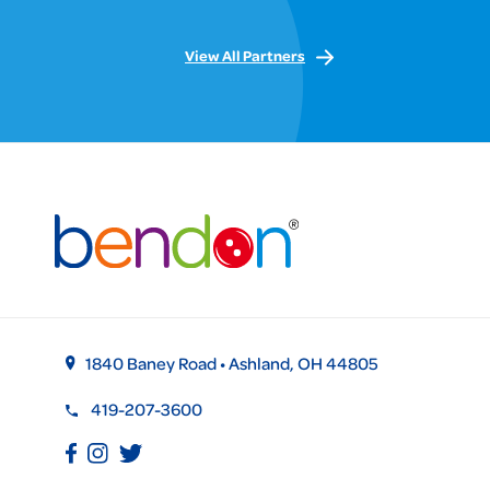
View All Partners
1840 Baney Road • Ashland, OH 44805
419-207-3600