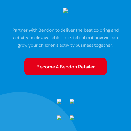
Partner with Bendon to deliver the best coloring and
activity books available! Let’s talk about how we can
grow your children’s activity business together.
Become A Bendon Retailer