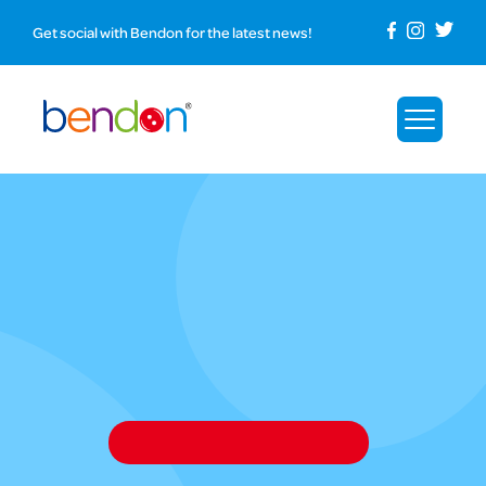
Get social with Bendon for the latest news!