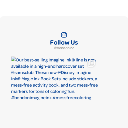
Follow Us
@bendoninc