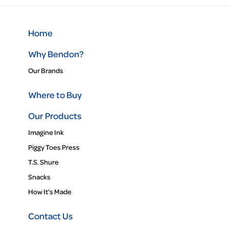
Home
Why Bendon?
Our Brands
Where to Buy
Our Products
Imagine Ink
Piggy Toes Press
T.S. Shure
Snacks
How It’s Made
Contact Us