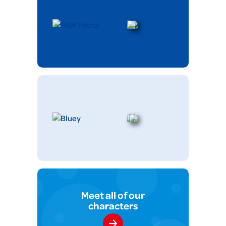
Meet all of our
characters