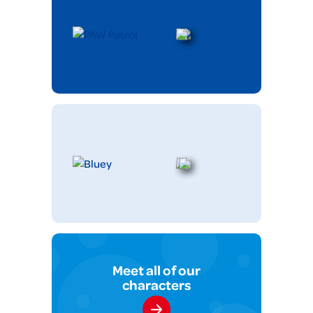
Meet all of our
characters