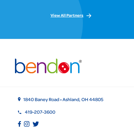
View All Partners
1840 Baney Road • Ashland, OH 44805
419-207-3600