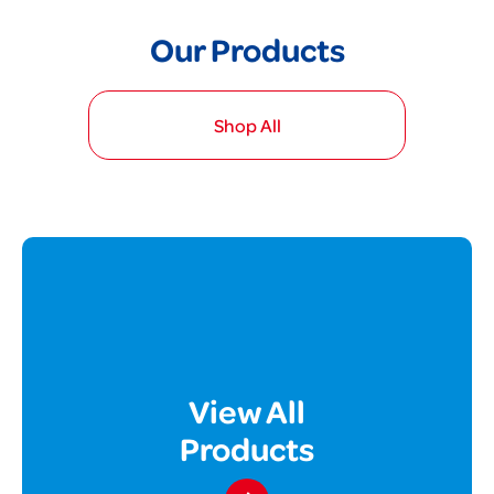
Our Products
Shop All
View All
Products