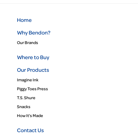
Home
Why Bendon?
Our Brands
Where to Buy
Our Products
Imagine Ink
Piggy Toes Press
T.S. Shure
Snacks
How It’s Made
Contact Us