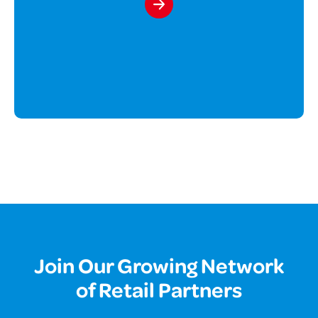
Join Our Growing Network
of Retail Partners