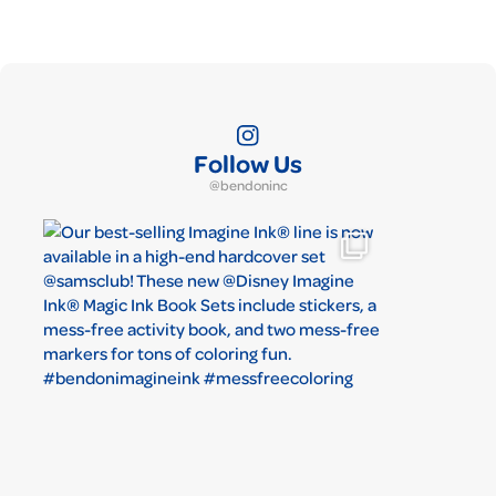
Follow Us
@bendoninc