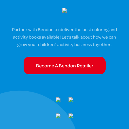
Partner with Bendon to deliver the best coloring and
activity books available! Let’s talk about how we can
grow your children’s activity business together.
Become A Bendon Retailer