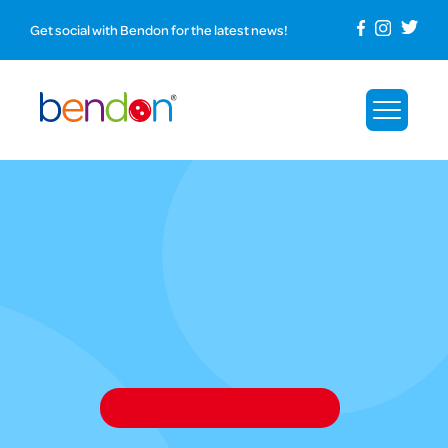
Get social with Bendon for the latest news!