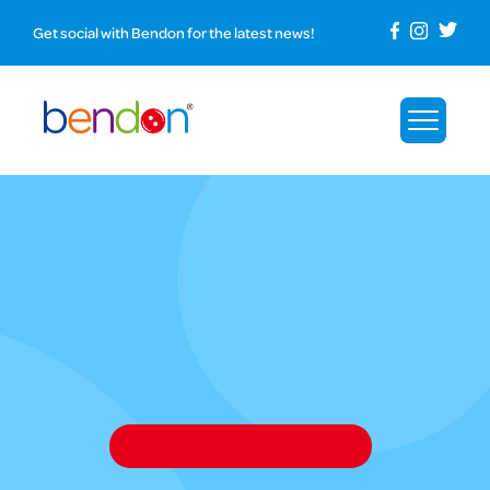
Get social with Bendon for the latest news!