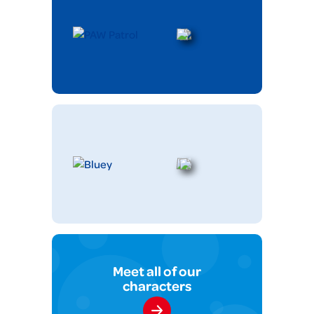
Meet all of our
characters