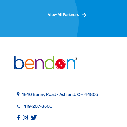
View All Partners
1840 Baney Road • Ashland, OH 44805
419-207-3600