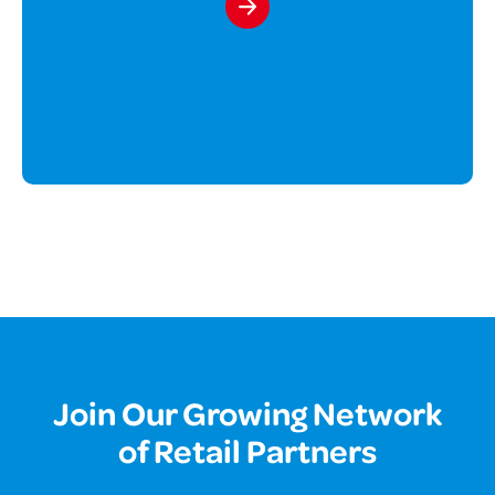
Join Our Growing Network
of Retail Partners