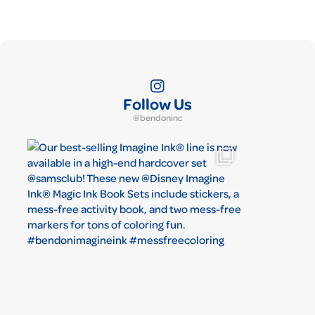
Follow Us
@bendoninc