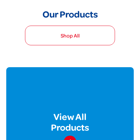
Our Products
Shop All
View All
Products