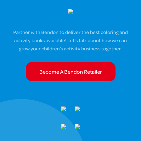
Partner with Bendon to deliver the best coloring and
activity books available! Let’s talk about how we can
grow your children’s activity business together.
Become A Bendon Retailer