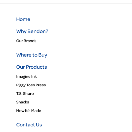
Home
Why Bendon?
Our Brands
Where to Buy
Our Products
Imagine Ink
Piggy Toes Press
T.S. Shure
Snacks
How It’s Made
Contact Us