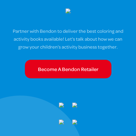
Partner with Bendon to deliver the best coloring and
activity books available! Let’s talk about how we can
grow your children’s activity business together.
Become A Bendon Retailer