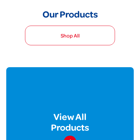
Our Products
Shop All
View All
Products