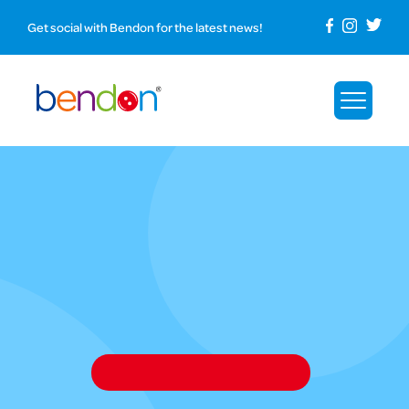
Get social with Bendon for the latest news!