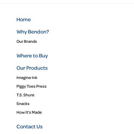
Home
Why Bendon?
Our Brands
Where to Buy
Our Products
Imagine Ink
Piggy Toes Press
T.S. Shure
Snacks
How It’s Made
Contact Us