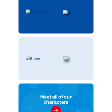
Meet all of our
characters