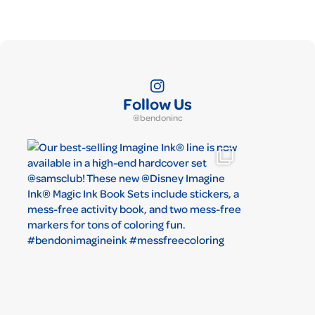
Follow Us
@bendoninc