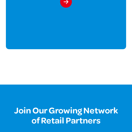
Join Our Growing Network
of Retail Partners