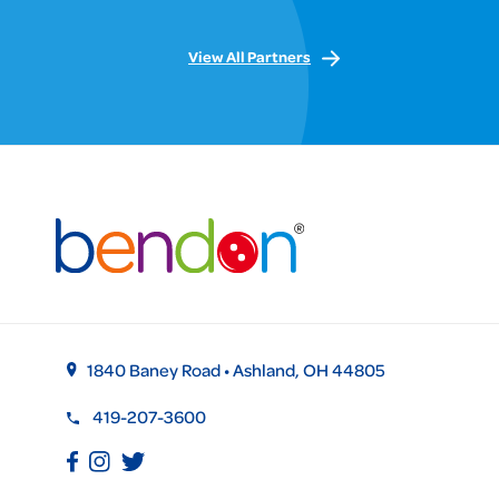
View All Partners
1840 Baney Road • Ashland, OH 44805
419-207-3600