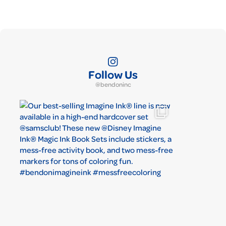
Follow Us
@bendoninc