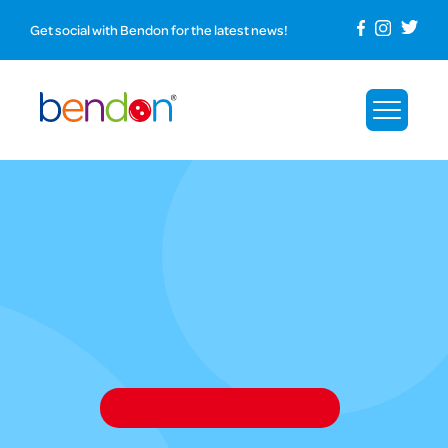
Get social with Bendon for the latest news!