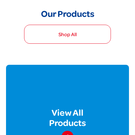
Our Products
Shop All
View All
Products