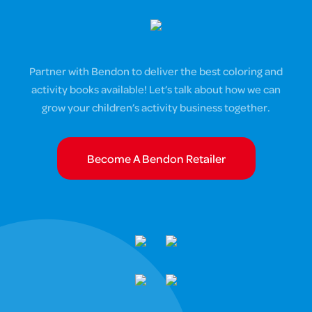
Partner with Bendon to deliver the best coloring and
activity books available! Let’s talk about how we can
grow your children’s activity business together.
Become A Bendon Retailer