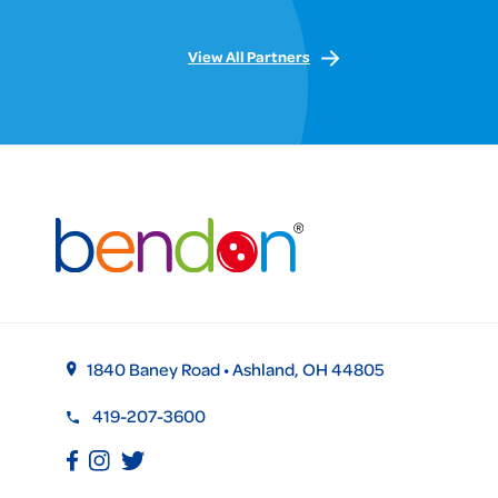
View All Partners
1840 Baney Road • Ashland, OH 44805
419-207-3600