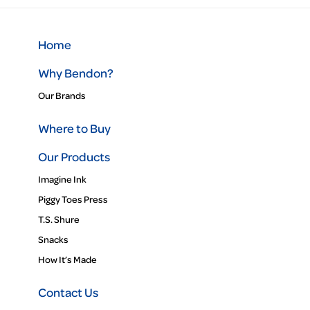
Home
Why Bendon?
Our Brands
Where to Buy
Our Products
Imagine Ink
Piggy Toes Press
T.S. Shure
Snacks
How It’s Made
Contact Us