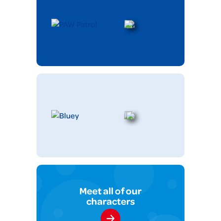
Meet all of our
characters