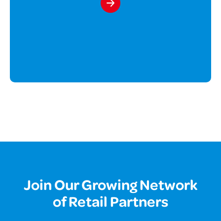
Join Our Growing Network
of Retail Partners