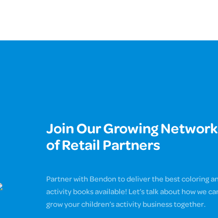
Join Our Growing Network
of Retail Partners
Partner with Bendon to deliver the best coloring a
activity books available! Let’s talk about how we ca
grow your children’s activity business together.