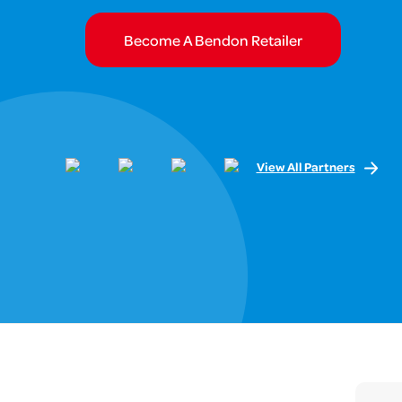
Become A Bendon Retailer
View All Partners