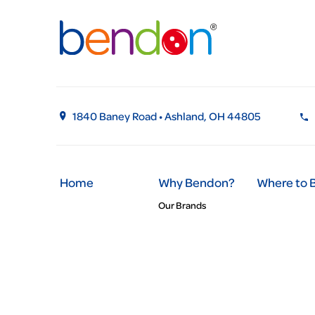
1840 Baney Road • Ashland, OH 44805
Home
Why Bendon?
Where to 
Our Brands