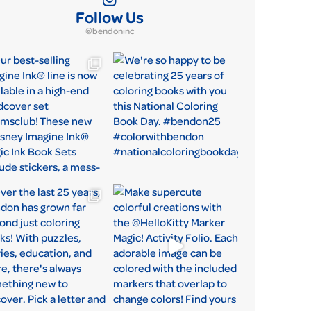
Follow Us
@bendoninc