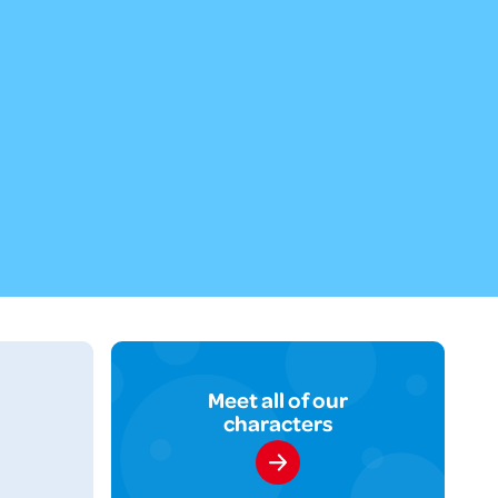
Meet all of our
characters