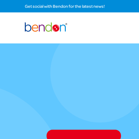
Get social with Bendon for the latest news!