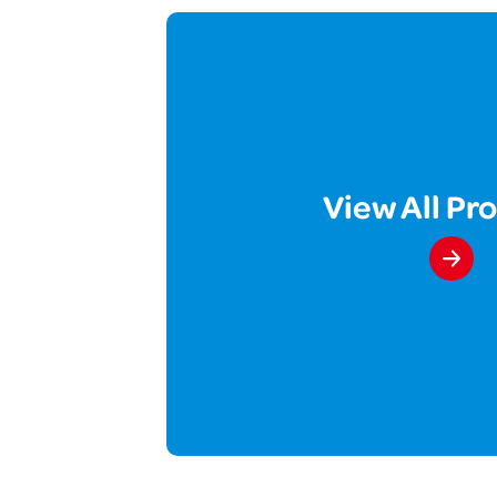
View All Pr