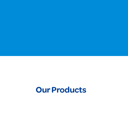
Our Products