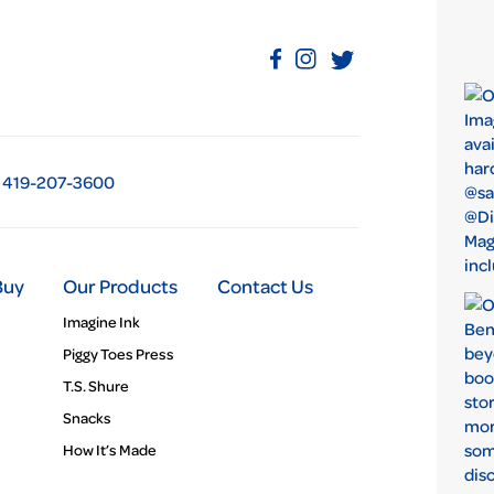
419-207-3600
Buy
Our Products
Contact Us
Imagine Ink
Piggy Toes Press
T.S. Shure
Snacks
How It’s Made