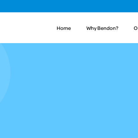
Home
Why Bendon?
O