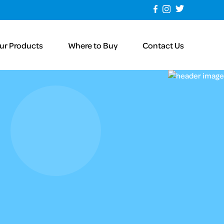
ur Products
Where to Buy
Contact Us