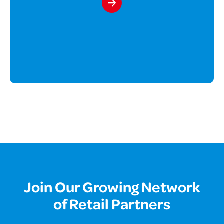
Join Our Growing Network
of Retail Partners