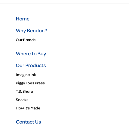
Home
Why Bendon?
Our Brands
Where to Buy
Our Products
Imagine Ink
Piggy Toes Press
T.S. Shure
Snacks
How It’s Made
Contact Us