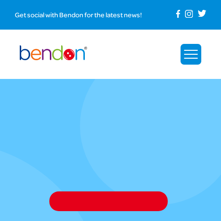
Get social with Bendon for the latest news!