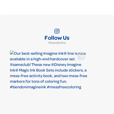
Follow Us
@bendoninc