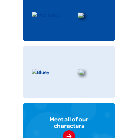
Meet all of our
characters