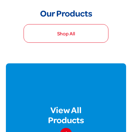
Our Products
Shop All
View All
Products