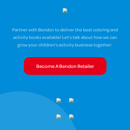
Partner with Bendon to deliver the best coloring and
activity books available! Let’s talk about how we can
grow your children’s activity business together.
Become A Bendon Retailer