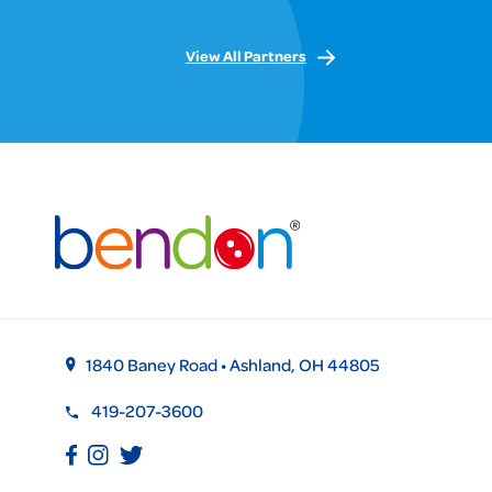
View All Partners
1840 Baney Road • Ashland, OH 44805
419-207-3600