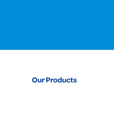
Our Products