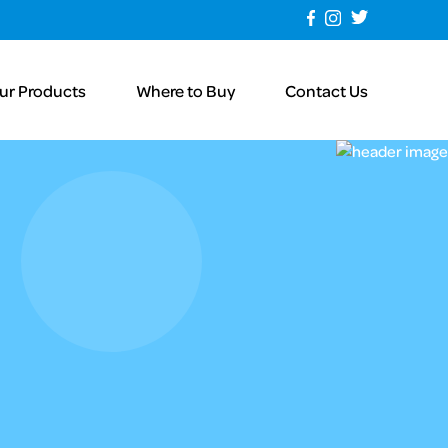
ur Products
Where to Buy
Contact Us