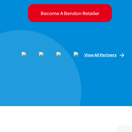
Become A Bendon Retailer
View All Partners