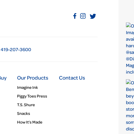
419-207-3600
Buy
Our Products
Contact Us
Imagine Ink
Piggy Toes Press
T.S. Shure
Snacks
How It’s Made