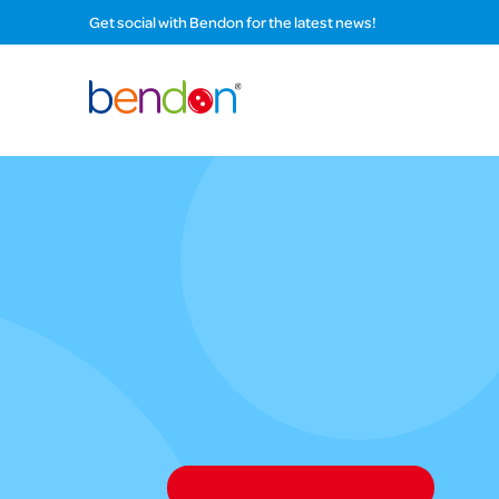
Get social with Bendon for the latest news!