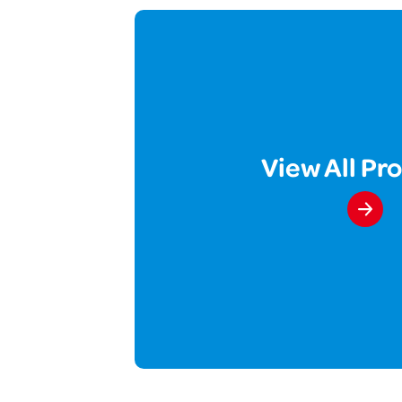
View All Pr