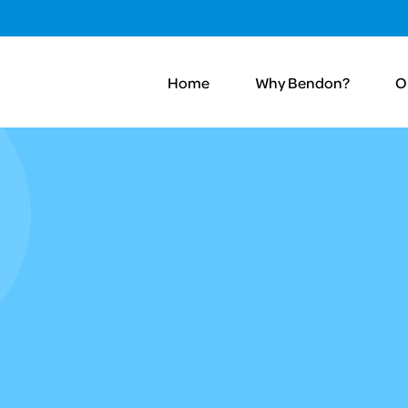
Home
Why Bendon?
O