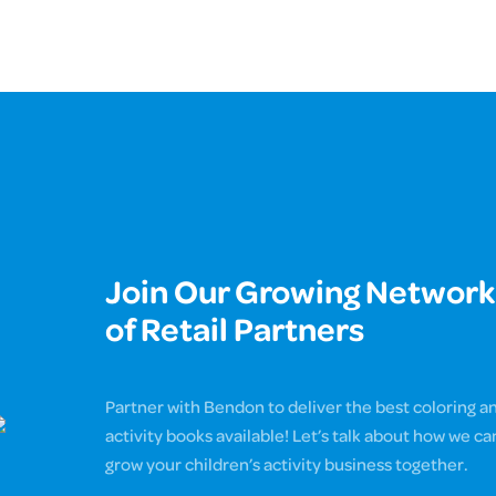
Join Our Growing Network
of Retail Partners
Partner with Bendon to deliver the best coloring a
activity books available! Let’s talk about how we ca
grow your children’s activity business together.