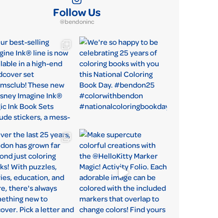
Follow Us
@bendoninc