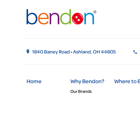
1840 Baney Road • Ashland, OH 44805
Home
Why Bendon?
Where to 
Our Brands