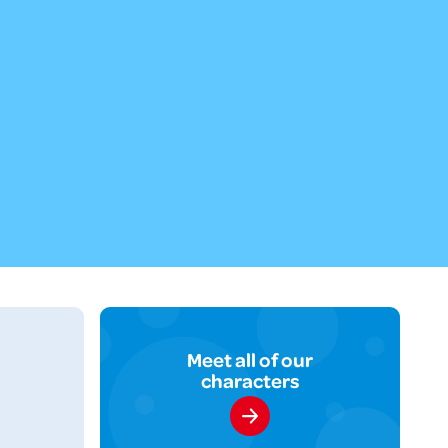
Meet all of our
characters