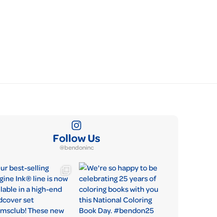
Follow Us
@bendoninc