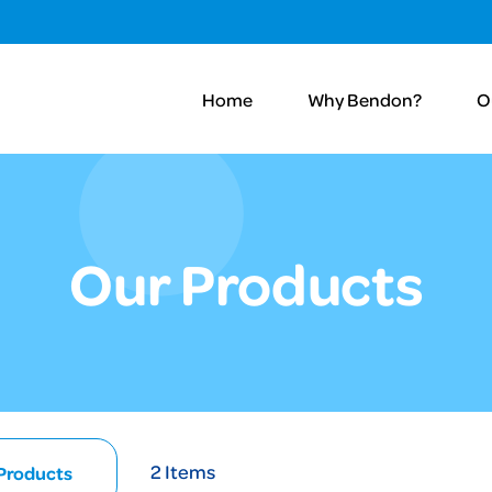
Home
Why Bendon?
O
Our Products
2
Items
 Products