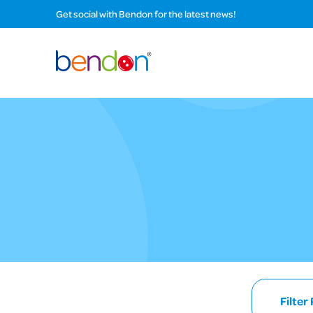
Get social with Bendon for the latest news!
Filter