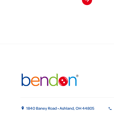
1840 Baney Road • Ashland, OH 44805