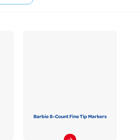
Barbie 8-Count Fine Tip Markers