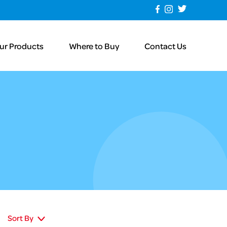
ur Products
Where to Buy
Contact Us
Sort By