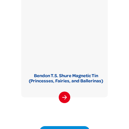
Bendon T.S. Shure Magnetic Tin
(Princesses, Fairies, and Ballerinas)