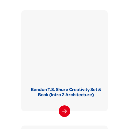
Bendon T.S. Shure Creativity Set &
Book (Intro 2 Architecture)