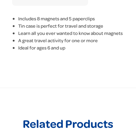
Includes 8 magnets and 5 paperclips
Tin case is perfect for travel and storage
Learn all you ever wanted to know about magnets
A great travel activity for one or more
Ideal for ages 6 and up
Related Products