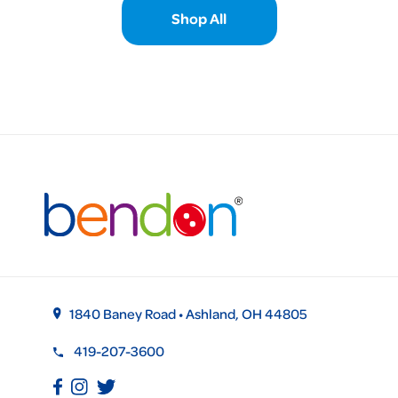
Shop All
1840 Baney Road • Ashland, OH 44805
419-207-3600