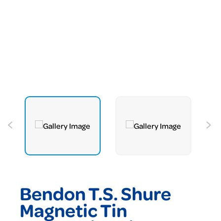
Bendon T.S. Shure
Magnetic Tin