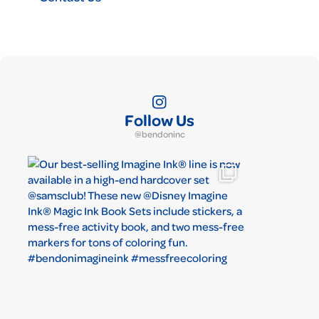
Follow Us
@bendoninc