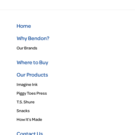
Home
Why Bendon?
Our Brands
Where to Buy
Our Products
Imagine Ink
Piggy Toes Press
T.S. Shure
Snacks
How It’s Made
Contact Us