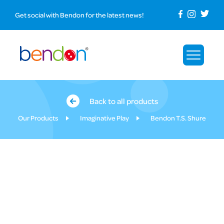
Get social with Bendon for the latest news!
Back to all products
Our Products
Imaginative Play
Bendon T.S. Shure