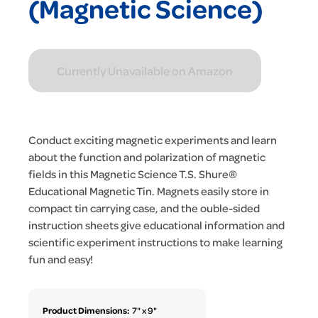
(Magnetic Science)
Currently Unavailable on Amazon
Conduct exciting magnetic experiments and learn
about the function and polarization of magnetic
fields in this Magnetic Science T.S. Shure®
Educational Magnetic Tin. Magnets easily store in
compact tin carrying case, and the ouble-sided
instruction sheets give educational information and
scientific experiment instructions to make learning
fun and easy!
Product Dimensions:
7" x 9"