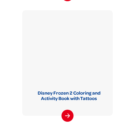
Disney Frozen 2 Coloring and
Activity Book with Tattoos