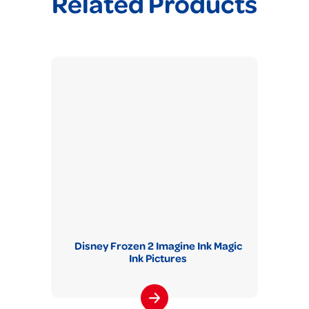
Related Products
Disney Frozen 2 Imagine Ink Magic
Ink Pictures