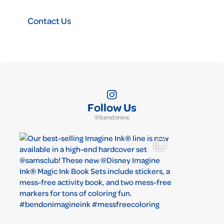
Contact Us
Follow Us
@bendoninc