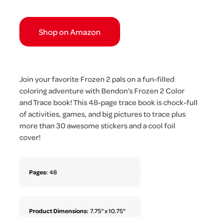
Shop on Amazon
Join your favorite Frozen 2 pals on a fun-filled
coloring adventure with Bendon’s Frozen 2 Color
and Trace book! This 48-page trace book is chock-full
of activities, games, and big pictures to trace plus
more than 30 awesome stickers and a cool foil
cover!
Pages:
48
Product Dimensions:
7.75" x 10.75"