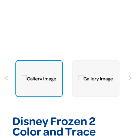
Disney Frozen 2
Color and Trace