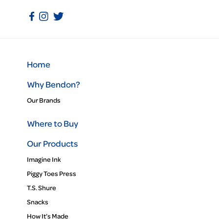
Home
Why Bendon?
Our Brands
Where to Buy
Our Products
Imagine Ink
Piggy Toes Press
T.S. Shure
Snacks
How It’s Made