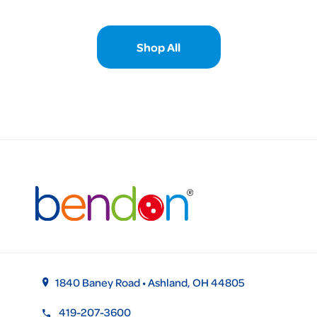
Shop All
1840 Baney Road • Ashland, OH 44805
419-207-3600