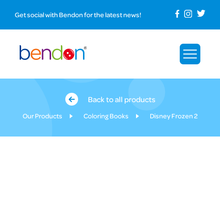
Get social with Bendon for the latest news!
Back to all products
Our Products
Coloring Books
Disney Frozen 2