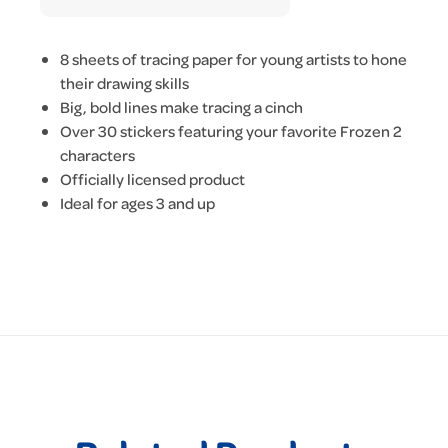
8 sheets of tracing paper for young artists to hone
their drawing skills
Big, bold lines make tracing a cinch
Over 30 stickers featuring your favorite Frozen 2
characters
Officially licensed product
Ideal for ages 3 and up