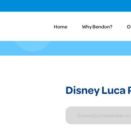
Home
Why Bendon?
O
Disney Luca 
Currently Unavailable o