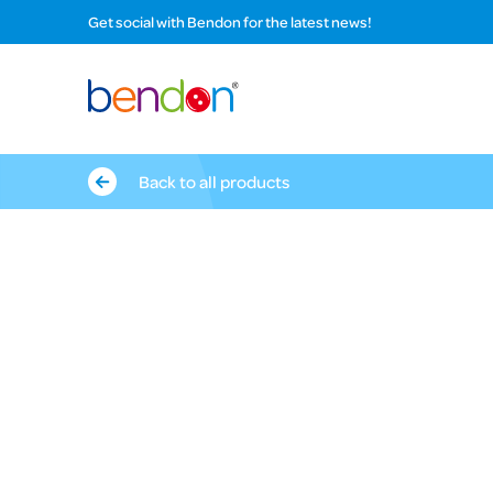
Get social with Bendon for the latest news!
Back to all products