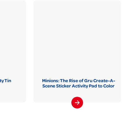
ty Tin
Minions: The Rise of Gru Create-A-
Scene Sticker Activity Pad to Color