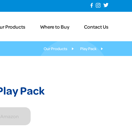
ur Products
Where to Buy
Contact Us
Our Products
Play Pack
Play Pack
n Amazon