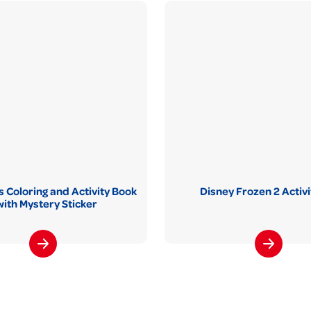
 Coloring and Activity Book
Disney Frozen 2 Activi
with Mystery Sticker