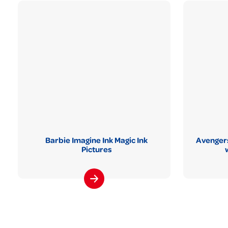
Barbie Imagine Ink Magic Ink
Avengers
Pictures