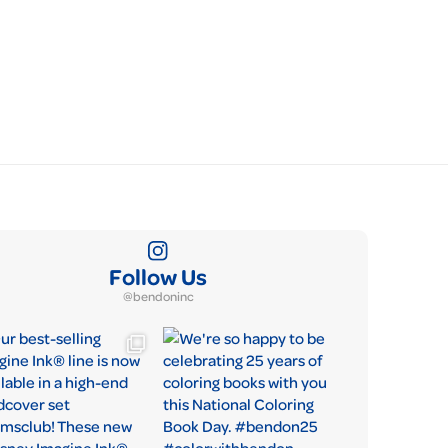
Follow Us
@bendoninc