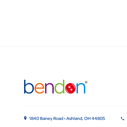
1840 Baney Road • Ashland, OH 44805