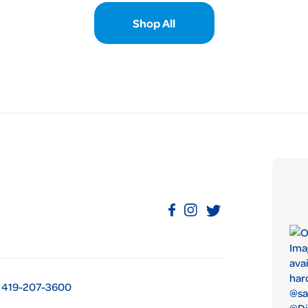
Shop All
419-207-3600