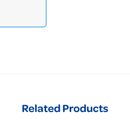
Related Products