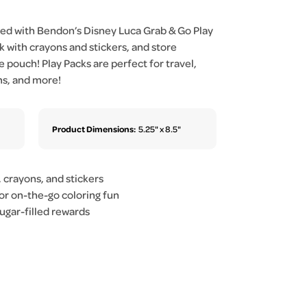
ized with Bendon’s Disney Luca Grab & Go Play
 with crayons and stickers, and store
e pouch! Play Packs are perfect for travel,
ms, and more!
Product Dimensions:
5.25" x 8.5"
, crayons, and stickers
or on-the-go coloring fun
sugar-filled rewards