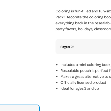
Coloring is fun-filled and fun-s
Pack! Decorate the coloring book
everything back in the resealabl
party favors, holidays, classroo
Pages:
24
Includes a mini coloring book
Resealable pouch is perfect f
Makes a great alternative to 
Officially licensed product
Ideal for ages 3 and up