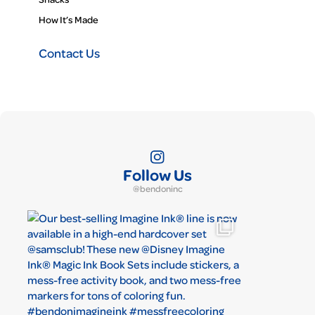
How It’s Made
Contact Us
Follow Us
@bendoninc