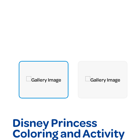
Disney Princess
Coloring and Activity