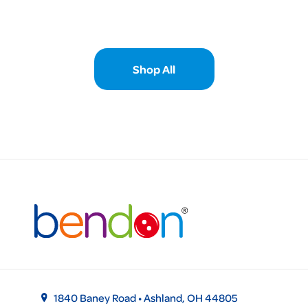
Shop All
1840 Baney Road • Ashland, OH 44805