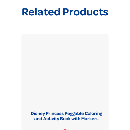
Related Products
Disney Princess Peggable Coloring
and Activity Book with Markers