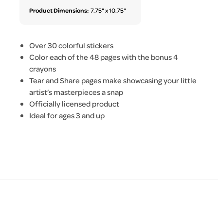
Product Dimensions:
7.75" x 10.75"
Over 30 colorful stickers
Color each of the 48 pages with the bonus 4
crayons
Tear and Share pages make showcasing your little
artist’s masterpieces a snap
Officially licensed product
Ideal for ages 3 and up