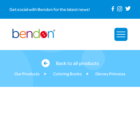
Get social with Bendon for the latest news!
Back to all products
Our Products
Coloring Books
Disney Princess