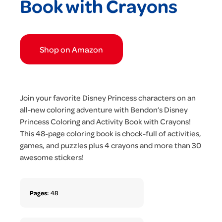
Book with Crayons
Shop on Amazon
Join your favorite Disney Princess characters on an
all-new coloring adventure with Bendon’s Disney
Princess Coloring and Activity Book with Crayons!
This 48-page coloring book is chock-full of activities,
games, and puzzles plus 4 crayons and more than 30
awesome stickers!
Pages:
48