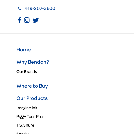
419-207-3600
Home
Why Bendon?
Our Brands
Where to Buy
Our Products
Imagine Ink
Piggy Toes Press
T.S. Shure
Snacks