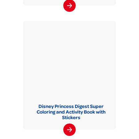
Disney Princess Digest Super
Coloring and Activity Book with
Stickers