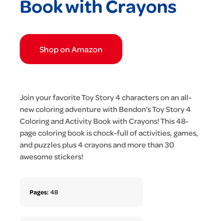
Book with Crayons
Shop on Amazon
Join your favorite Toy Story 4 characters on an all-
new coloring adventure with Bendon’s Toy Story 4
Coloring and Activity Book with Crayons! This 48-
page coloring book is chock-full of activities, games,
and puzzles plus 4 crayons and more than 30
awesome stickers!
Pages:
48