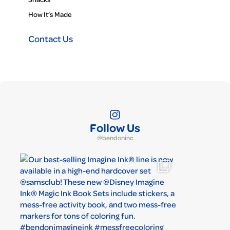
How It’s Made
Contact Us
Follow Us
@bendoninc