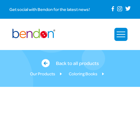
Get social with Bendon for the latest news!
Back to all products
Our Products
Coloring Books