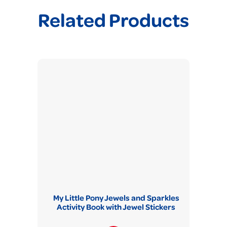
Related Products
My Little Pony Jewels and Sparkles
Activity Book with Jewel Stickers