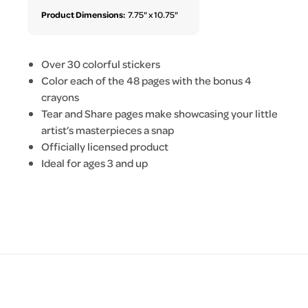
Product Dimensions:
7.75" x 10.75"
Over 30 colorful stickers
Color each of the 48 pages with the bonus 4
crayons
Tear and Share pages make showcasing your little
artist’s masterpieces a snap
Officially licensed product
Ideal for ages 3 and up