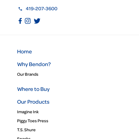
419-207-3600
Home
Why Bendon?
Our Brands
Where to Buy
Our Products
Imagine Ink
Piggy Toes Press
T.S. Shure
Snacks