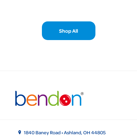
Shop All
1840 Baney Road • Ashland, OH 44805