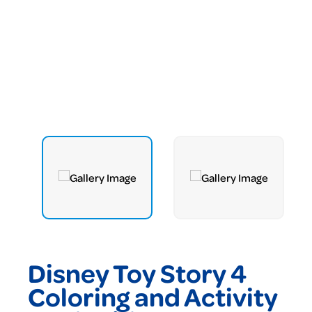
Disney Toy Story 4
Coloring and Activity