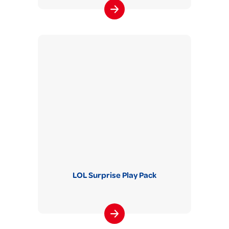
LOL Surprise Play Pack