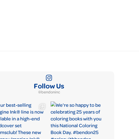
Follow Us
@bendoninc