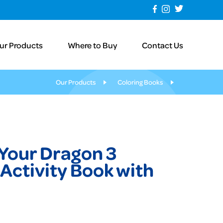
ur Products
Where to Buy
Contact Us
Our Products
Coloring Books
 Your Dragon 3
Activity Book with