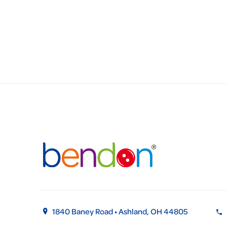
1840 Baney Road • Ashland, OH 44805