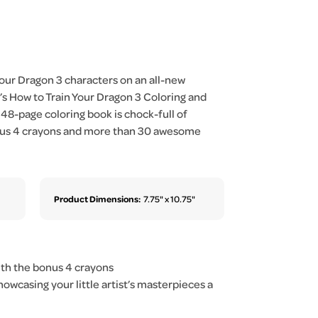
Your Dragon 3 characters on an all-new
s How to Train Your Dragon 3 Coloring and
 48-page coloring book is chock-full of
 plus 4 crayons and more than 30 awesome
Product Dimensions:
7.75" x 10.75"
ith the bonus 4 crayons
wcasing your little artist’s masterpieces a