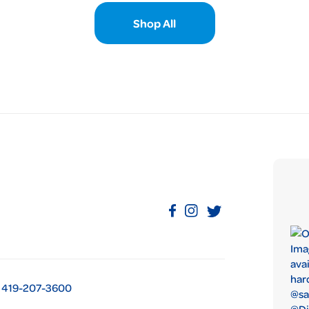
Shop All
419-207-3600