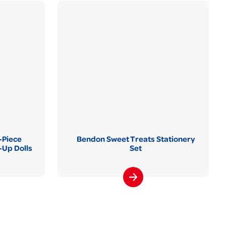
-Piece
Bendon Sweet Treats Stationery
Up Dolls
Set