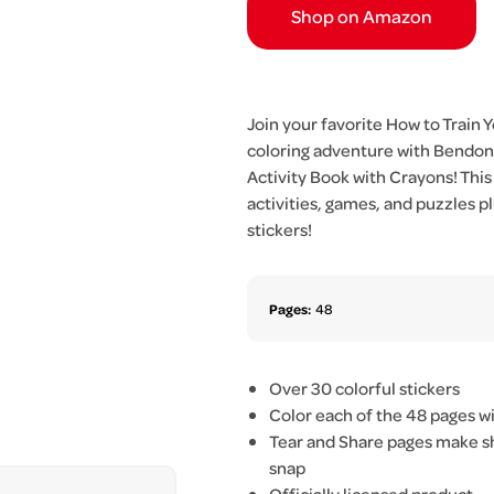
Shop on Amazon
Join your favorite How to Train 
coloring adventure with Bendon’
Activity Book with Crayons! This
activities, games, and puzzles
stickers!
Pages:
48
Over 30 colorful stickers
Color each of the 48 pages w
Tear and Share pages make sho
snap