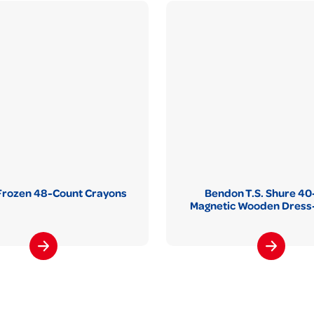
Frozen 48-Count Crayons
Bendon T.S. Shure 40
Magnetic Wooden Dress-