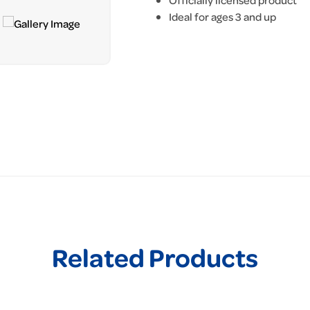
Officially licensed product
Ideal for ages 3 and up
Related Products