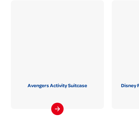
Avengers Activity Suitcase
Disney 