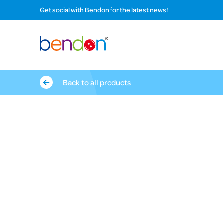
Get social with Bendon for the latest news!
Back to all products