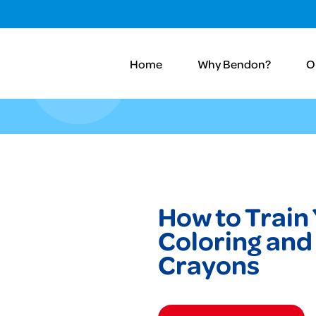
Home
Why Bendon?
O
How to Train
Coloring and 
Crayons