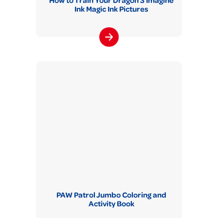
How to Train Your Dragon 3 Imagine
Ink Magic Ink Pictures
PAW Patrol Jumbo Coloring and
Activity Book