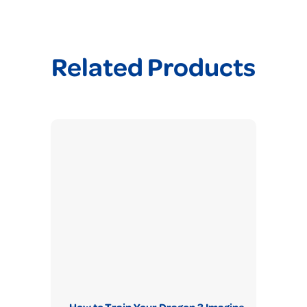
Related Products