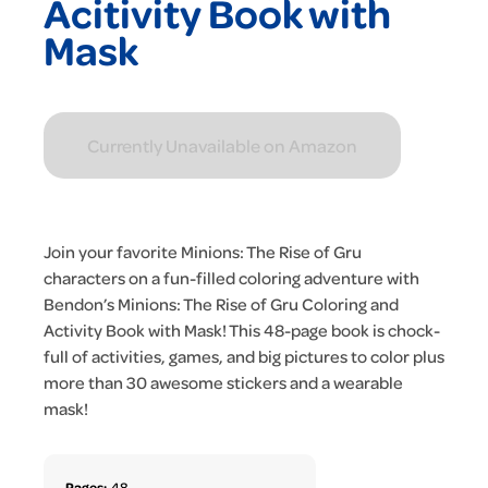
Acitivity Book with
Mask
Currently Unavailable on Amazon
Join your favorite Minions: The Rise of Gru
characters on a fun-filled coloring adventure with
Bendon’s Minions: The Rise of Gru Coloring and
Activity Book with Mask! This 48-page book is chock-
full of activities, games, and big pictures to color plus
more than 30 awesome stickers and a wearable
mask!
Pages:
48