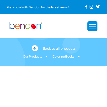
Get social with Bendon for the latest news!
Back to all products
Our Products
Coloring Books