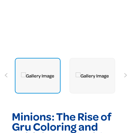
Minions: The Rise of
Gru Coloring and