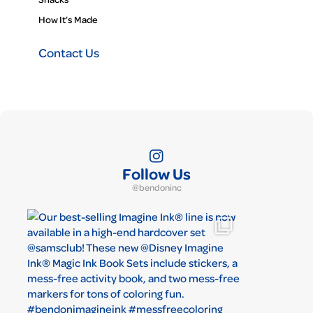
How It’s Made
Contact Us
Follow Us
@bendoninc