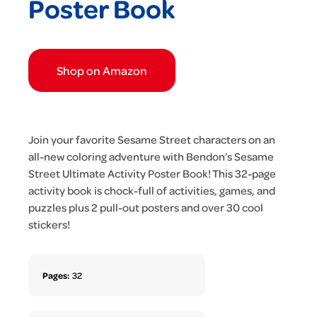
Poster Book
Shop on Amazon
Join your favorite Sesame Street characters on an
all-new coloring adventure with Bendon’s Sesame
Street Ultimate Activity Poster Book! This 32-page
activity book is chock-full of activities, games, and
puzzles plus 2 pull-out posters and over 30 cool
stickers!
Pages:
32