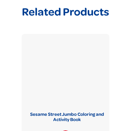
Related Products
Sesame Street Jumbo Coloring and
Activity Book