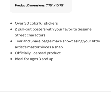
Product Dimensions:
7.75" x 10.75"
Over 30 colorful stickers
2 pull-out posters with your favorite Sesame
Street characters
Tear and Share pages make showcasing your little
artist’s masterpieces a snap
Officially licensed product
Ideal for ages 3 and up