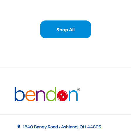
Shop All
1840 Baney Road • Ashland, OH 44805