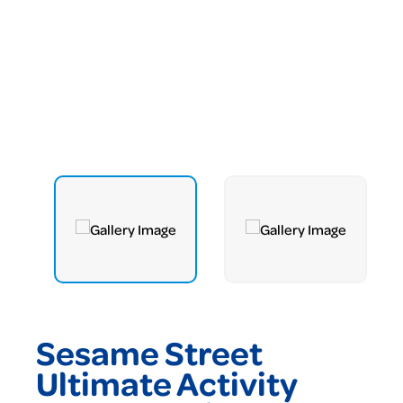
Sesame Street
Ultimate Activity