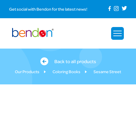
Get social with Bendon for the latest news!
Back to all products
Our Products
Coloring Books
Sesame Street