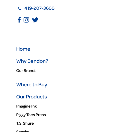
419-207-3600
Home
Why Bendon?
Our Brands
Where to Buy
Our Products
Imagine Ink
Piggy Toes Press
T.S. Shure
Snacks