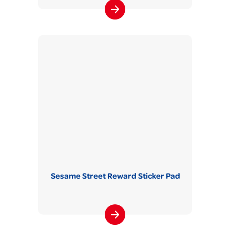
Sesame Street Reward Sticker Pad