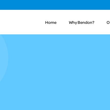
Home
Why Bendon?
O