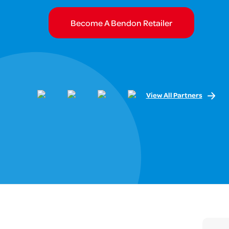
Become A Bendon Retailer
View All Partners