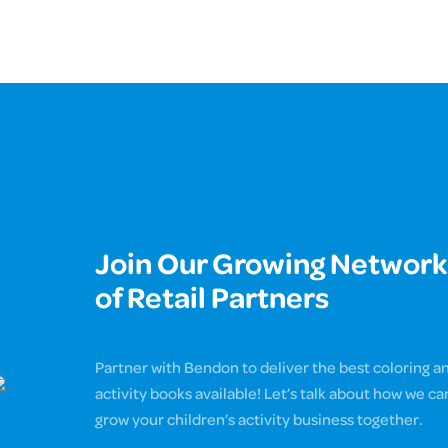
Join Our Growing Network
of Retail Partners
Partner with Bendon to deliver the best coloring a
activity books available! Let’s talk about how we ca
grow your children’s activity business together.