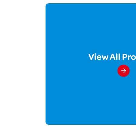
View All Pr