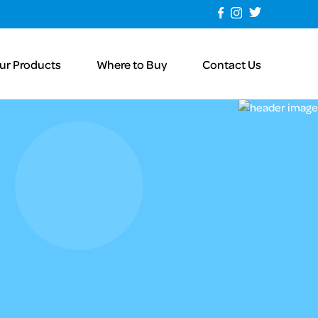
ur Products
Where to Buy
Contact Us