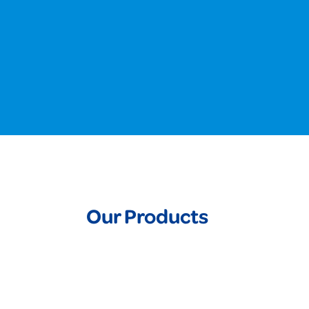
Our Products