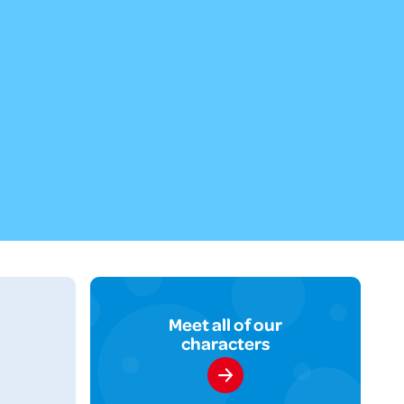
Meet all of our
characters