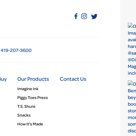
419-207-3600
Buy
Our Products
Contact Us
Imagine Ink
Piggy Toes Press
T.S. Shure
Snacks
How It’s Made