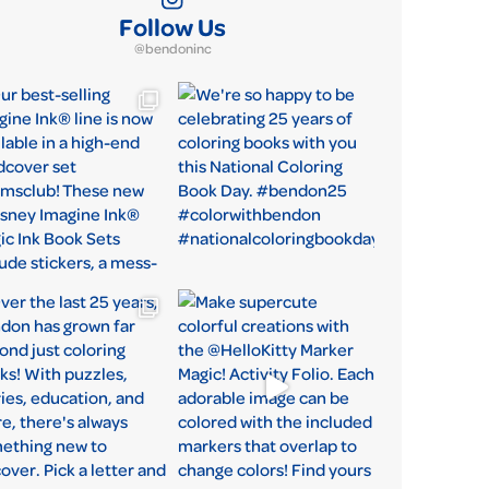
Follow Us
@bendoninc