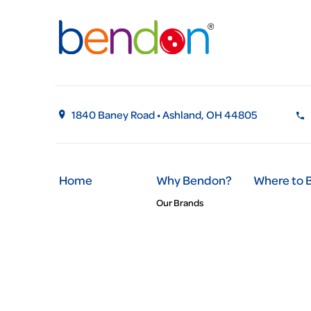
1840 Baney Road • Ashland, OH 44805
Home
Why Bendon?
Where to 
Our Brands