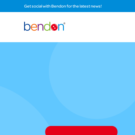
Get social with Bendon for the latest news!