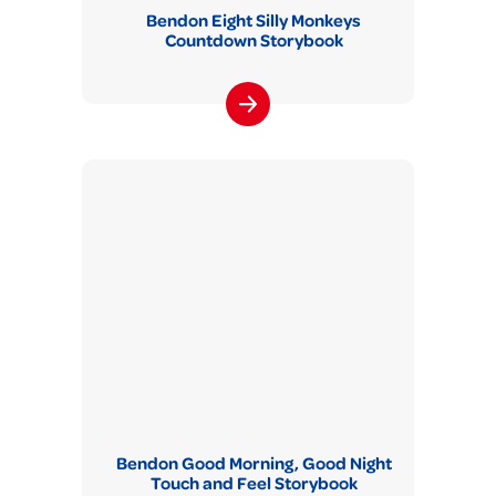
Bendon Eight Silly Monkeys
Countdown Storybook
Bendon Good Morning, Good Night
Touch and Feel Storybook