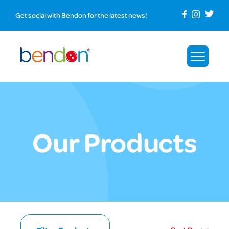
Get social with Bendon for the latest news!
Our Products