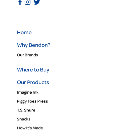
Home
Why Bendon?
Our Brands
Where to Buy
Our Products
Imagine Ink
Piggy Toes Press
T.S. Shure
Snacks
How It’s Made