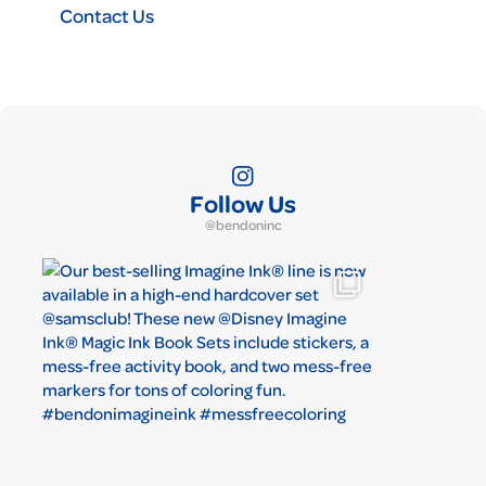
Contact Us
Follow Us
@bendoninc