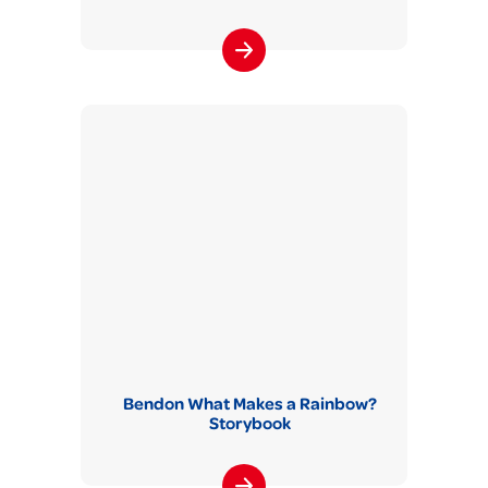
Bendon What Makes a Rainbow?
Storybook