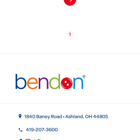
1
1840 Baney Road • Ashland, OH 44805
419-207-3600