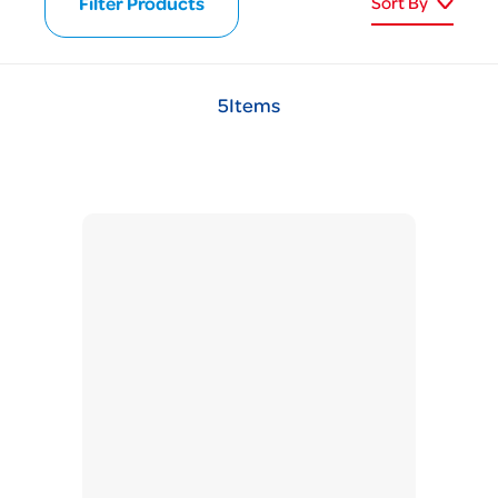
Filter Products
Sort By
5
Items