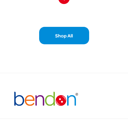
Shop All