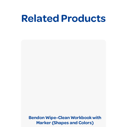
Related Products
Bendon Wipe-Clean Workbook with
Marker (Shapes and Colors)