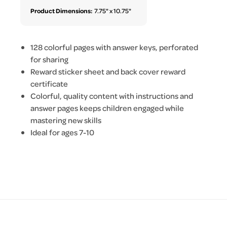
Product Dimensions:
7.75" x 10.75"
128 colorful pages with answer keys, perforated
for sharing
Reward sticker sheet and back cover reward
certificate
Colorful, quality content with instructions and
answer pages keeps children engaged while
mastering new skills
Ideal for ages 7-10