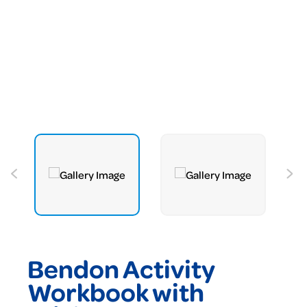
Bendon Activity
Workbook with