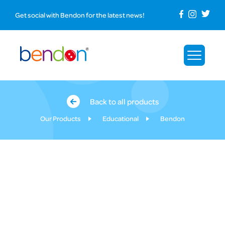
Get social with Bendon for the latest news!
Back to all products
Our Products
Educational
Bendon