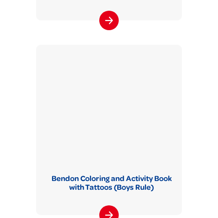
Bendon Coloring and Activity Book
with Tattoos (Boys Rule)