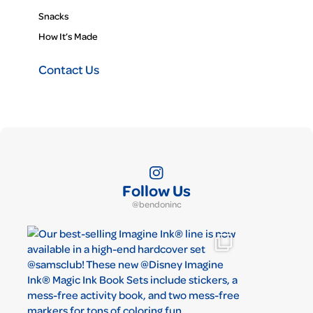
Snacks
How It’s Made
Contact Us
Follow Us
@bendoninc