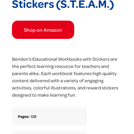
Stickers (S.T.E.A.M.)
Shop on Amazon
Bendon’s Educational Workbooks with Stickers are
the perfect learning resource for teachers and
parents alike. Each workbook features high quality
content delivered with a variety of engaging
activities, colorful illustrations, and reward stickers
designed to make learning fun.
Pages:
128