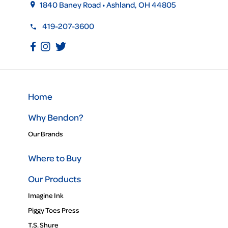
1840 Baney Road • Ashland, OH 44805
419-207-3600
Home
Why Bendon?
Our Brands
Where to Buy
Our Products
Imagine Ink
Piggy Toes Press
T.S. Shure