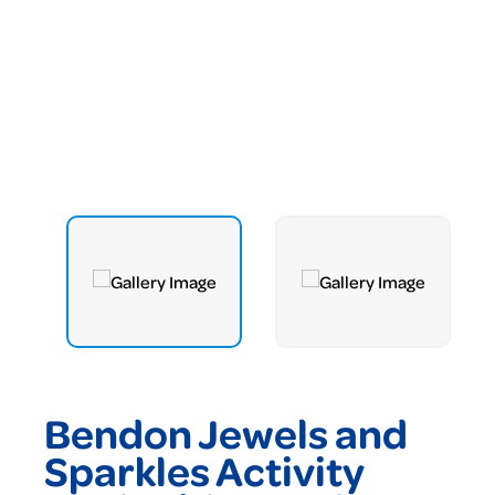
Bendon Jewels and
Sparkles Activity