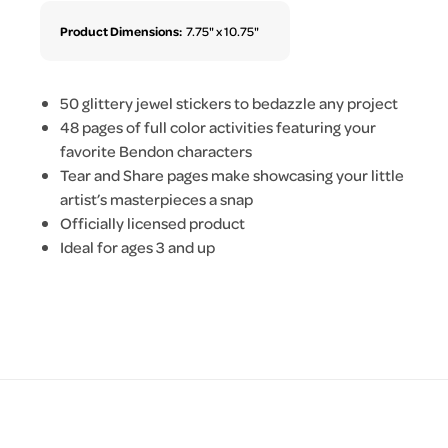
Product Dimensions:
7.75" x 10.75"
50 glittery jewel stickers to bedazzle any project
48 pages of full color activities featuring your
favorite Bendon characters
Tear and Share pages make showcasing your little
artist’s masterpieces a snap
Officially licensed product
Ideal for ages 3 and up