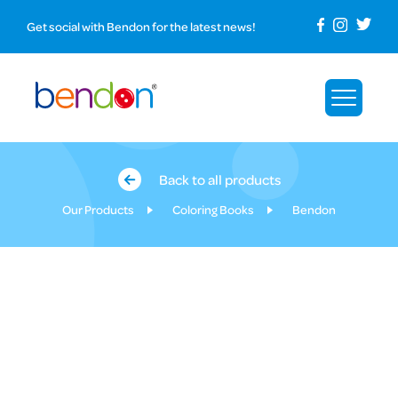
Get social with Bendon for the latest news!
Back to all products
Our Products
Coloring Books
Bendon