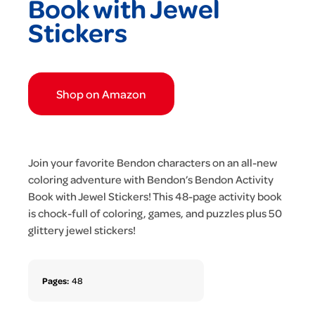
Book with Jewel
Stickers
Shop on Amazon
Join your favorite Bendon characters on an all-new
coloring adventure with Bendon’s Bendon Activity
Book with Jewel Stickers! This 48-page activity book
is chock-full of coloring, games, and puzzles plus 50
glittery jewel stickers!
Pages:
48