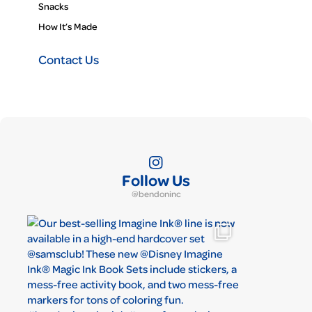
Snacks
How It’s Made
Contact Us
Follow Us
@bendoninc