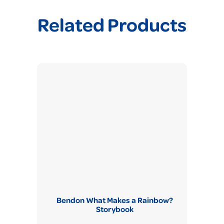
Related Products
Bendon What Makes a Rainbow?
Storybook