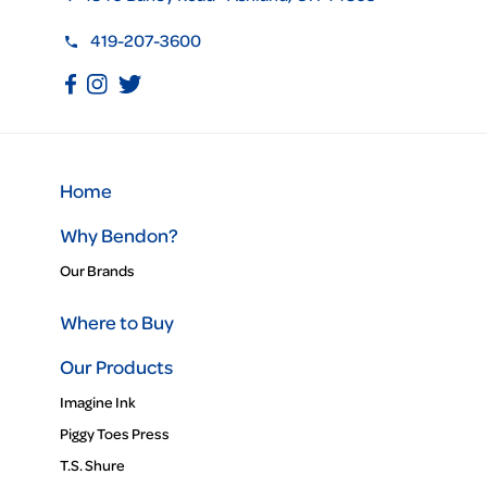
419-207-3600
Home
Why Bendon?
Our Brands
Where to Buy
Our Products
Imagine Ink
Piggy Toes Press
T.S. Shure