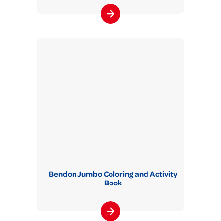
Bendon Jumbo Coloring and Activity
Book