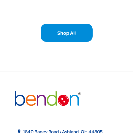
Shop All
1840 Baney Road • Ashland, OH 44805