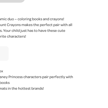
amic duo – coloring books and crayons!
nt Crayons makes the perfect pair with all
s. Your child just has to have these cute
rite characters!
ox
sney Princess characters pair perfectly with
 books
ats in the hottest brands!