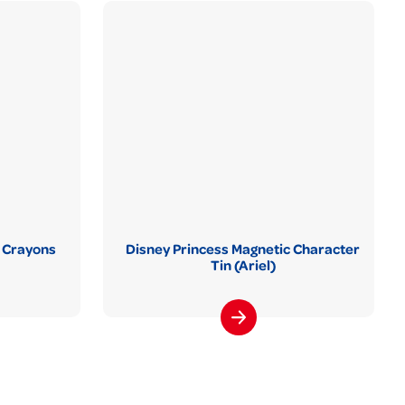
 Crayons
Disney Princess Magnetic Character
Tin (Ariel)