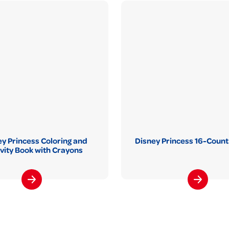
y Princess Coloring and
Disney Princess 16-Count
ivity Book with Crayons