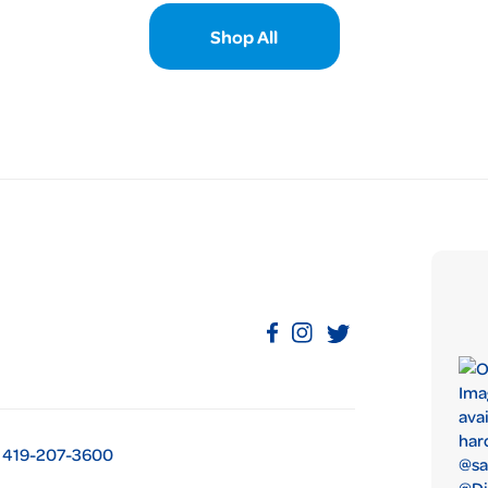
Shop All
419-207-3600