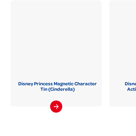
Disney Princess Magnetic Character
Disne
Tin (Cinderella)
Act