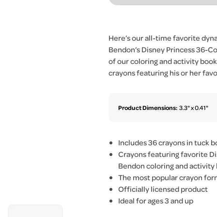
Here’s our all-time favorite dyn
Bendon’s Disney Princess 36-Cou
of our coloring and activity book
crayons featuring his or her favo
Product Dimensions:
3.3" x 0.41"
Includes 36 crayons in tuck b
Crayons featuring favorite Di
Bendon coloring and activity
The most popular crayon form
Officially licensed product
Ideal for ages 3 and up