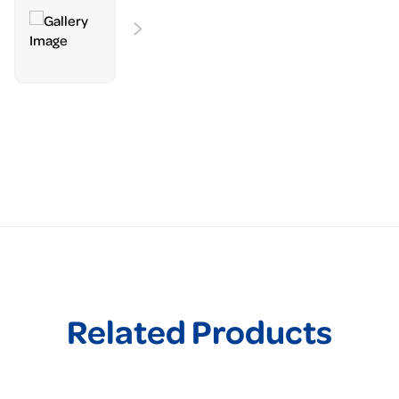
Related Products