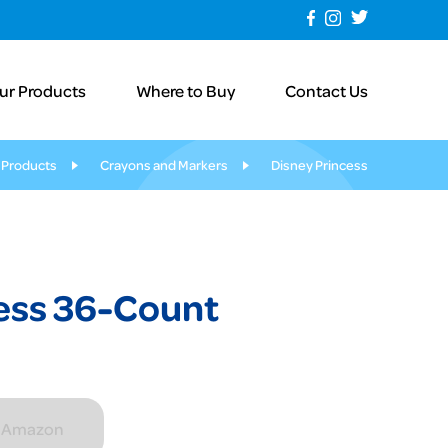
ur Products
Where to Buy
Contact Us
 Products
Crayons and Markers
Disney Princess
ess 36-Count
n Amazon