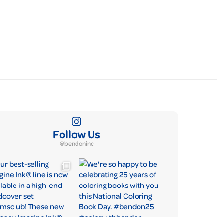
Follow Us
@bendoninc