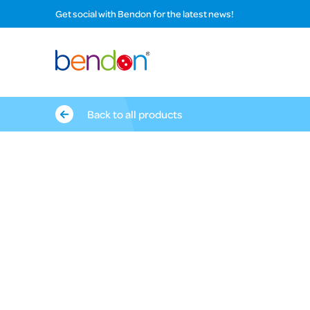
Get social with Bendon for the latest news!
Back to all products