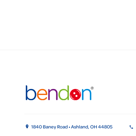
1840 Baney Road • Ashland, OH 44805