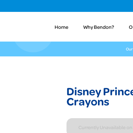
Home
Why Bendon?
O
Our
Disney Princ
Crayons
Currently Unavailable o