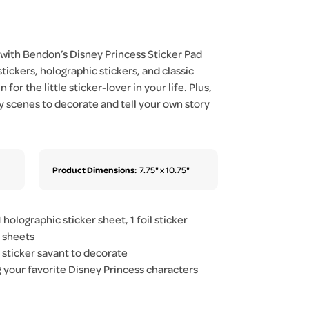
 with Bendon’s Disney Princess Sticker Pad
stickers, holographic stickers, and classic
 for the little sticker-lover in your life. Plus,
y scenes to decorate and tell your own story
Product Dimensions:
7.75" x 10.75"
 holographic sticker sheet, 1 foil sticker
r sheets
r sticker savant to decorate
ng your favorite Disney Princess characters