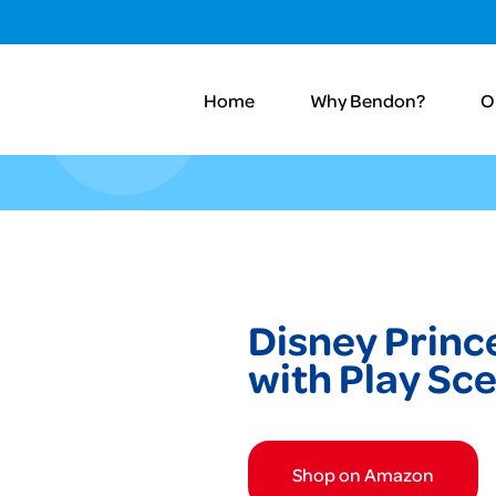
Home
Why Bendon?
O
Disney Princ
with Play Sc
Shop on Amazon