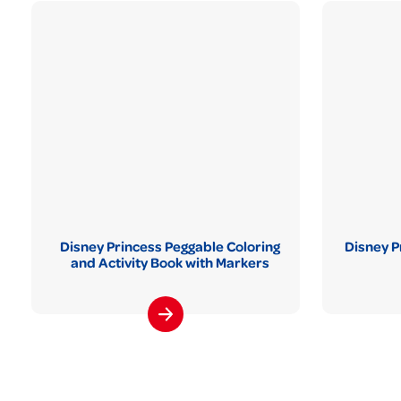
Disney Princess Peggable Coloring
Disney P
and Activity Book with Markers