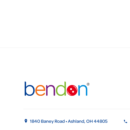
1840 Baney Road • Ashland, OH 44805