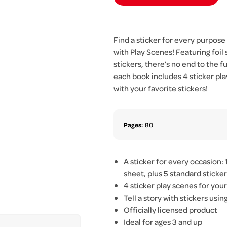
Find a sticker for every purpose
with Play Scenes! Featuring foil 
stickers, there’s no end to the fun
each book includes 4 sticker pla
with your favorite stickers!
Pages:
80
A sticker for every occasion: 1
sheet, plus 5 standard sticke
4 sticker play scenes for you
Tell a story with stickers usi
Officially licensed product
Ideal for ages 3 and up