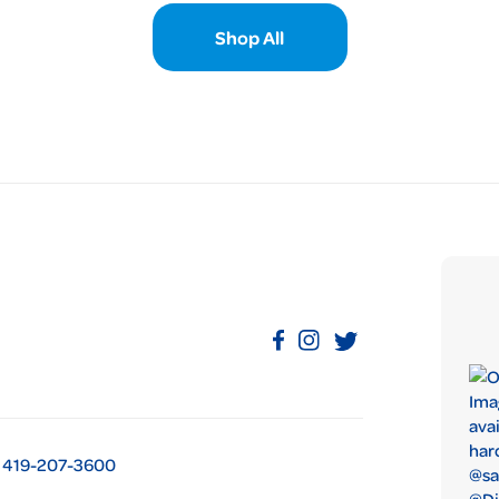
Shop All
419-207-3600