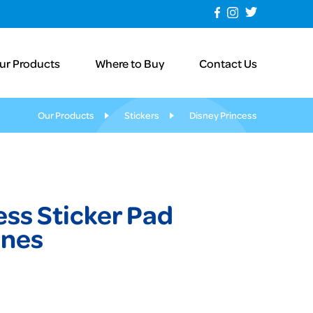
ur Products
Where to Buy
Contact Us
Our Products
Stickers
Disney Princess
ess Sticker Pad
enes