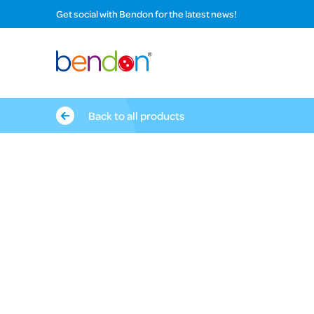
Get social with Bendon for the latest news!
Back to all products