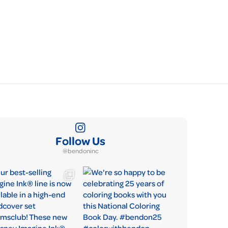
Follow Us
@bendoninc